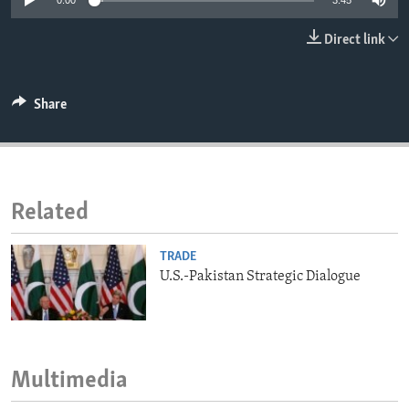
0:00
3:45
ENVIRONMENT AND HEALTH
Direct link
IDEALS AND INSTITUTIONS
Share
Related
TRADE
U.S.-Pakistan Strategic Dialogue
Multimedia