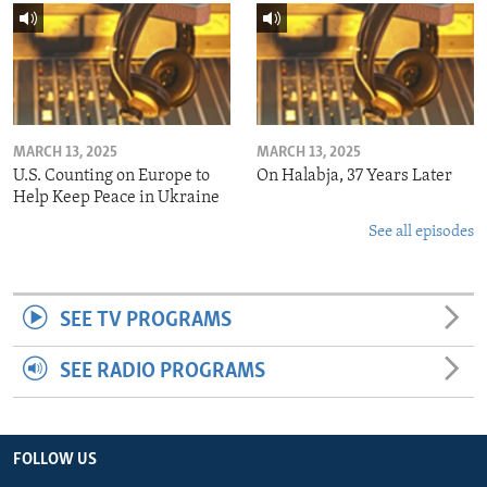
MARCH 13, 2025
MARCH 13, 2025
U.S. Counting on Europe to
On Halabja, 37 Years Later
Help Keep Peace in Ukraine
See all episodes
SEE TV PROGRAMS
SEE RADIO PROGRAMS
FOLLOW US