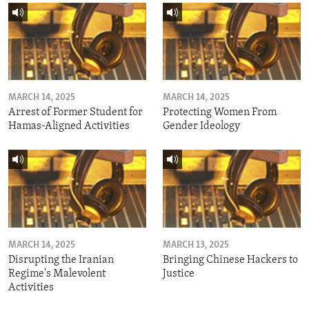
MARCH 14, 2025
MARCH 14, 2025
Arrest of Former Student for
Protecting Women From
Hamas-Aligned Activities
Gender Ideology
MARCH 14, 2025
MARCH 13, 2025
Disrupting the Iranian
Bringing Chinese Hackers to
Regime's Malevolent
Justice
Activities