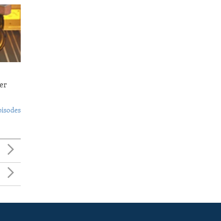
er
pisodes