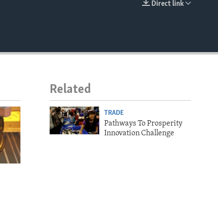
Direct link
EMBED
Related
TRADE
Pathways To Prosperity
Innovation Challenge