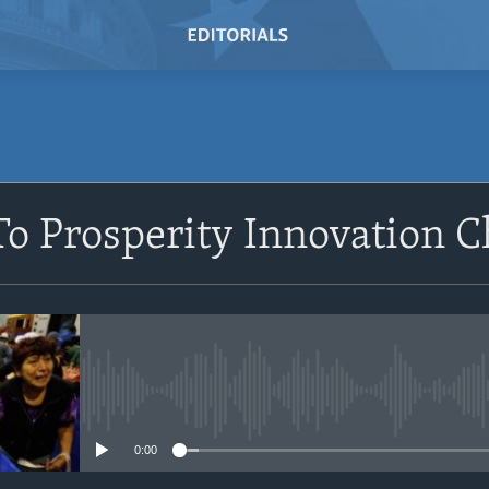
SUBSCRIBE
o Prosperity Innovation C
Subscribe
No media source currently avail
0:00