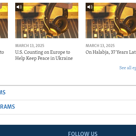
MARCH 13, 2025
MARCH 13, 2025
to
U.S. Counting on Europe to
On Halabja, 37 Years Lat
Help Keep Peace in Ukraine
See all e
MS
GRAMS
FOLLOW US