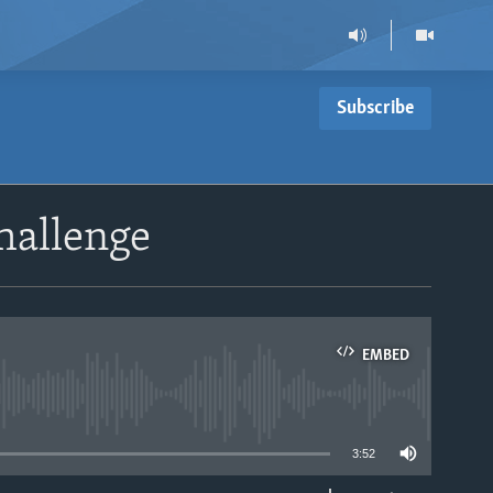
Subscribe
hallenge
EMBED
able
3:52