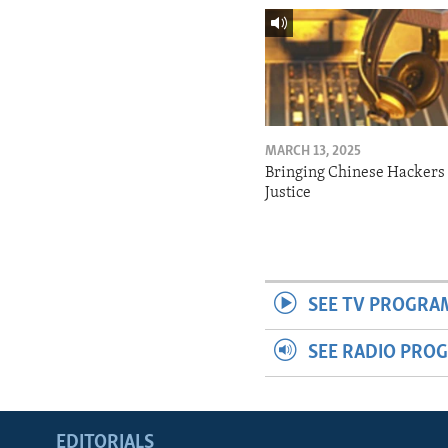
MARCH 13, 2025
Bringing Chinese Hackers 
Justice
SEE TV PROGRA
SEE RADIO PRO
EDITORIALS