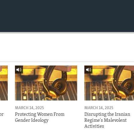
MARCH 14, 2025
MARCH 14, 2025
or
Protecting Women From
Disrupting the Iranian
Gender Ideology
Regime's Malevolent
Activities