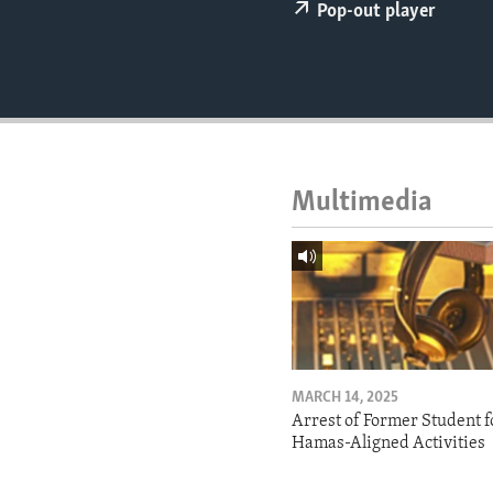
ENVIRONMENT AND HEALTH
Pop-out player
IDEALS AND INSTITUTIONS
Multimedia
MARCH 14, 2025
Arrest of Former Student f
Hamas-Aligned Activities