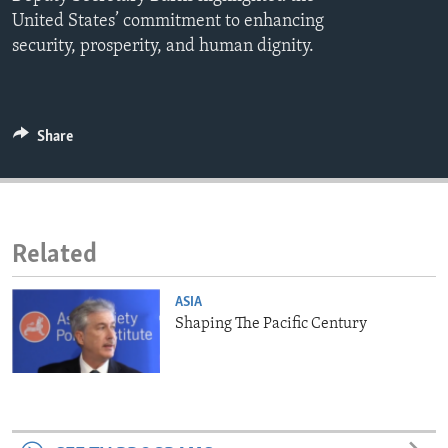
ENVIRONMENT AND HEALTH
United States’ commitment to enhancing
security, prosperity, and human dignity.
IDEALS AND INSTITUTIONS
Share
Related
ASIA
Shaping The Pacific Century