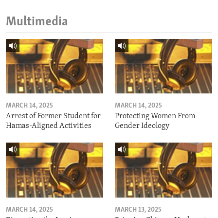
Multimedia
MARCH 14, 2025
MARCH 14, 2025
Arrest of Former Student for
Protecting Women From
Hamas-Aligned Activities
Gender Ideology
MARCH 14, 2025
MARCH 13, 2025