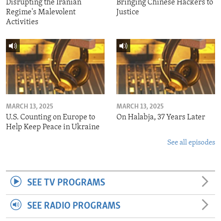
Disrupting the Iranian
Bringing Chinese Hackers to
Regime's Malevolent
Justice
Activities
MARCH 13, 2025
MARCH 13, 2025
U.S. Counting on Europe to
On Halabja, 37 Years Later
Help Keep Peace in Ukraine
See all episodes
SEE TV PROGRAMS
SEE RADIO PROGRAMS