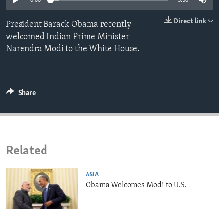
0:00
3:38
ENVIRONMENT AND HEALTH
Direct link
President Barack Obama recently
IDEALS AND INSTITUTIONS
welcomed Indian Prime Minister
Narendra Modi to the White House.
Share
Related
ASIA
Obama Welcomes Modi to U.S.