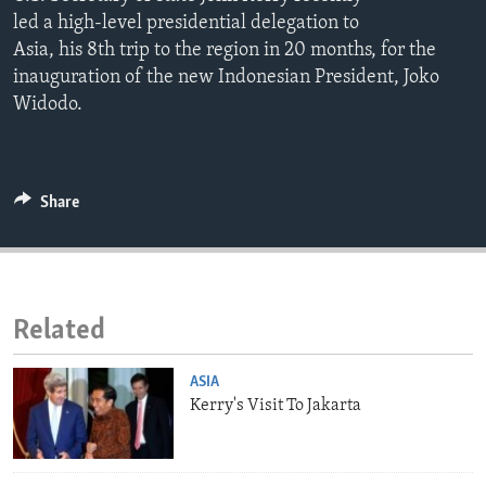
ENVIRONMENT AND HEALTH
led a high-level presidential delegation to
Asia, his 8th trip to the region in 20 months, for the
IDEALS AND INSTITUTIONS
inauguration of the new Indonesian President, Joko
Widodo.
Share
Related
ASIA
Kerry's Visit To Jakarta