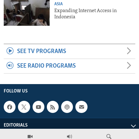
ASIA
Expanding Internet Access in
Indonesia
SEE TV PROGRAMS
SEE RADIO PROGRAMS
FOLLOW US
EDITORIALS