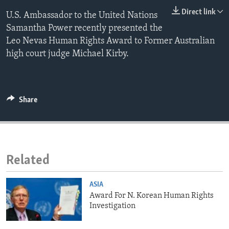
ENVIRONMENT AND HEALTH
Direct link
U.S. Ambassador to the United Nations
Samantha Power recently presented the
IDEALS AND INSTITUTIONS
Leo Nevas Human Rights Award to Former Australian
high court judge Michael Kirby.
Share
Related
ASIA
Award For N. Korean Human Rights
Investigation