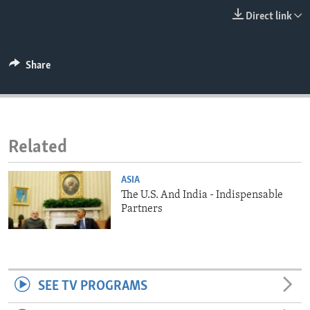
ENVIRONMENT AND HEALTH
Direct link
IDEALS AND INSTITUTIONS
Share
Related
ASIA
The U.S. And India - Indispensable
Partners
SEE TV PROGRAMS