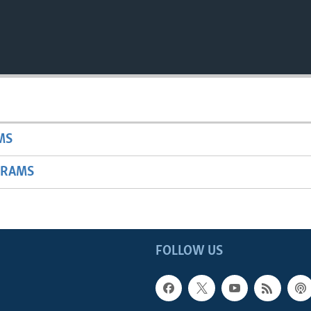
MS
GRAMS
FOLLOW US