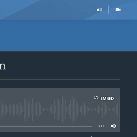
an
EMBED
able
3:17