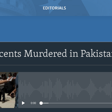
cents Murdered in Pakist
No media source currently avail
0:00