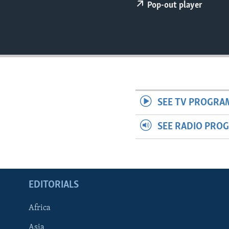
ENVIRONMENT AND HEALTH
Pop-out player
IDEALS AND INSTITUTIONS
SEE TV PROGRA
SEE RADIO PRO
EDITORIALS
Africa
Asia