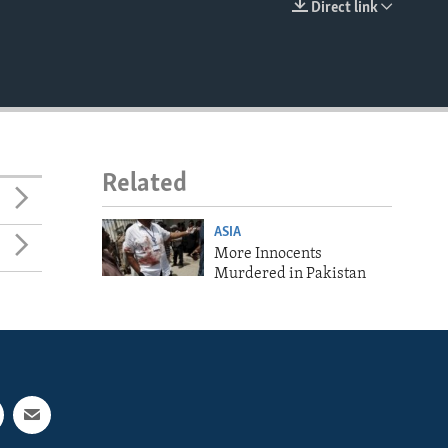
Direct link
EMBED
Related
ASIA
More Innocents
Murdered in Pakistan