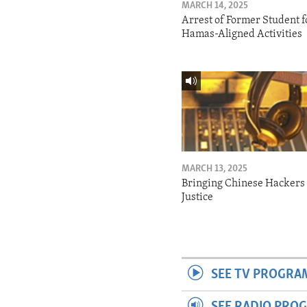
MARCH 14, 2025
Arrest of Former Student f
Hamas-Aligned Activities
MARCH 13, 2025
Bringing Chinese Hackers 
Justice
SEE TV PROGRA