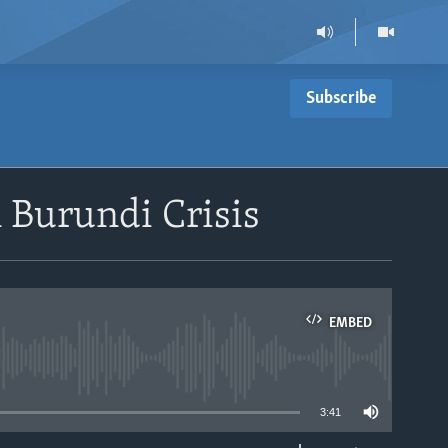
Subscribe
 Burundi Crisis
EMBED
able
3:41