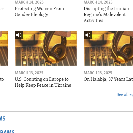
MARCH 14, 2025
MARCH 14, 2025
or
Protecting Women From
Disrupting the Iranian
Gender Ideology
Regime's Malevolent
Activities
MARCH 13, 2025
MARCH 13, 2025
to
U.S. Counting on Europe to
On Halabja, 37 Years Lat
Help Keep Peace in Ukraine
See all e
MS