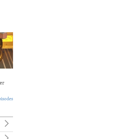
er
pisodes