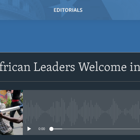
SUBSCRIBE
frican Leaders Welcome in
Subscribe
No media source currently avail
0:00