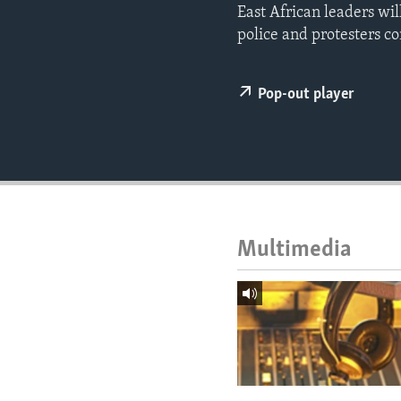
ENVIRONMENT AND HEALTH
East African leaders wil
police and protesters con
IDEALS AND INSTITUTIONS
Pop-out player
Multimedia