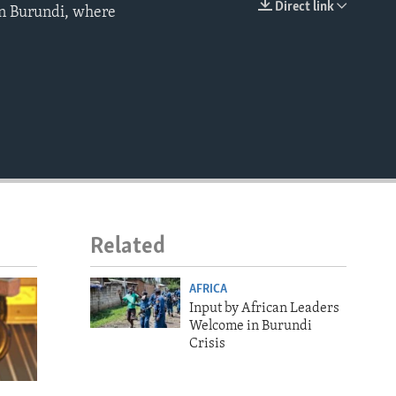
Direct link
 in Burundi, where
EMBED
Related
AFRICA
Input by African Leaders
Welcome in Burundi
Crisis