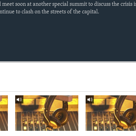
l meet soon at another special summit to discuss the crisis
tinue to clash on the streets of the capital.