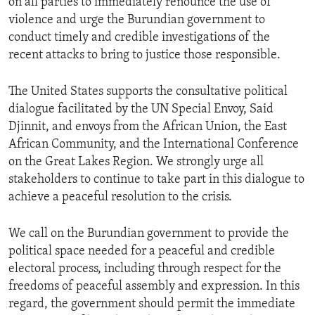
on all parties to immediately renounce the use of
violence and urge the Burundian government to
conduct timely and credible investigations of the
recent attacks to bring to justice those responsible.
The United States supports the consultative political
dialogue facilitated by the UN Special Envoy, Said
Djinnit, and envoys from the African Union, the East
African Community, and the International Conference
on the Great Lakes Region. We strongly urge all
stakeholders to continue to take part in this dialogue to
achieve a peaceful resolution to the crisis.
We call on the Burundian government to provide the
political space needed for a peaceful and credible
electoral process, including through respect for the
freedoms of peaceful assembly and expression. In this
regard, the government should permit the immediate