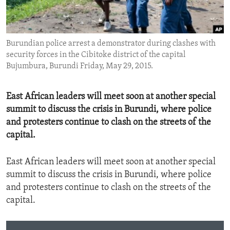
ENVIRONMENT AND HEALTH
IDEALS AND INSTITUTIONS
Burundian police arrest a demonstrator during clashes with
security forces in the Cibitoke district of the capital
Bujumbura, Burundi Friday, May 29, 2015.
East African leaders will meet soon at another special
summit to discuss the crisis in Burundi, where police
and protesters continue to clash on the streets of the
capital.
East African leaders will meet soon at another special
summit to discuss the crisis in Burundi, where police
and protesters continue to clash on the streets of the
capital.