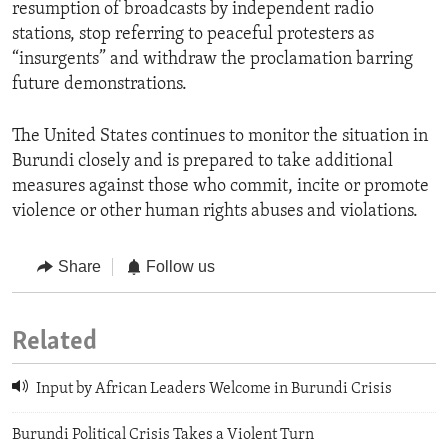
resumption of broadcasts by independent radio
stations, stop referring to peaceful protesters as
“insurgents” and withdraw the proclamation barring
future demonstrations.
The United States continues to monitor the situation in
Burundi closely and is prepared to take additional
measures against those who commit, incite or ‎promote
violence or other human rights abuses and violations.
Share
Follow us
Related
Input by African Leaders Welcome in Burundi Crisis
Burundi Political Crisis Takes a Violent Turn