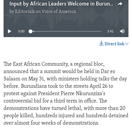
Input by African Leaders Welcome in Burundi Crisis
by
Editorials on Voice of America
No media source currently available
0:00
3:41
Direct link
The East African Community, a regional bloc,
announced that a summit would be held in Dar es
Salaam on May 31, with ministers holding talks the day
before. Burundians took to the streets April 26 to
protest against President Pierre Nkurunziza's
controversial bid for a third term in office. The
demonstrations have turned lethal, with more than 20
people killed, hundreds injured and hundreds detained
over almost four weeks of demonstrations.