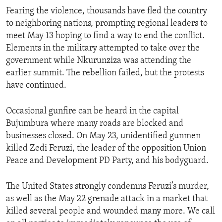
Fearing the violence, thousands have fled the country
to neighboring nations, prompting regional leaders to
meet May 13 hoping to find a way to end the conflict.
Elements in the military attempted to take over the
government while Nkurunziza was attending the
earlier summit. The rebellion failed, but the protests
have continued.
Occasional gunfire can be heard in the capital
Bujumbura where many roads are blocked and
businesses closed. On May 23, unidentified gunmen
killed Zedi Feruzi, the leader of the opposition Union
Peace and Development PD Party, and his bodyguard.
The United States strongly condemns Feruzi’s murder,
as well as the May 22 grenade attack in a market that
killed several people and wounded many more. We call