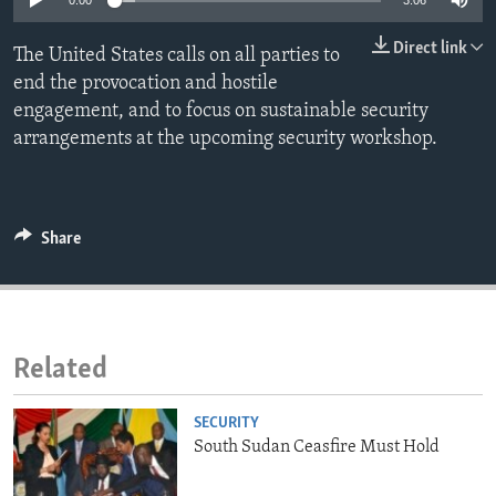
0:00
3:06
ENVIRONMENT AND HEALTH
Direct link
The United States calls on all parties to
IDEALS AND INSTITUTIONS
end the provocation and hostile
engagement, and to focus on sustainable security
arrangements at the upcoming security workshop.
Share
Related
SECURITY
South Sudan Ceasfire Must Hold