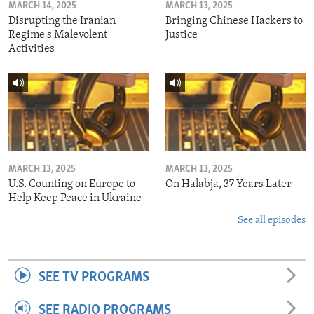
MARCH 14, 2025
MARCH 13, 2025
Disrupting the Iranian
Bringing Chinese Hackers to
Regime's Malevolent
Justice
Activities
MARCH 13, 2025
MARCH 13, 2025
U.S. Counting on Europe to
On Halabja, 37 Years Later
Help Keep Peace in Ukraine
See all episodes
SEE TV PROGRAMS
SEE RADIO PROGRAMS