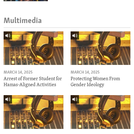
Multimedia
MARCH 14, 2025
MARCH 14, 2025
Arrest of Former Student for
Protecting Women From
Hamas-Aligned Activities
Gender Ideology