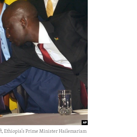
eft, Ethiopia’s Prime Minister Hailemariam