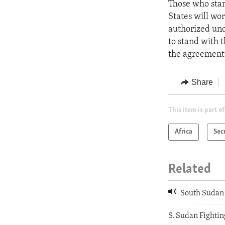
Those who stan
States will wo
authorized und
to stand with 
the agreement 
Share
This item is part of
Africa
Sec
Related
South Sudan 
S. Sudan Fighti