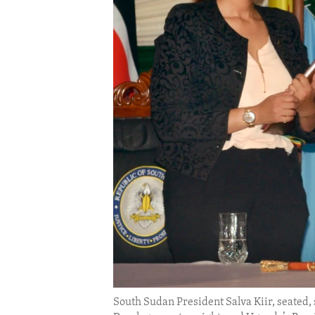
ENVIRONMENT AND HEALTH
IDEALS AND INSTITUTIONS
South Sudan President Salva Kiir, seated,