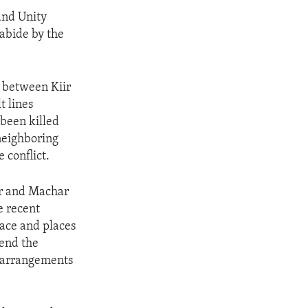
 and Unity
 abide by the
e between Kiir
t lines
been killed
neighboring
e conflict.
ir and Machar
e recent
eace and places
 end the
y arrangements