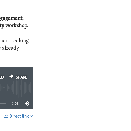
engagement,
ity workshop.
ement seeking
e already
ED
SHARE
3:06
Direct link
SHARE