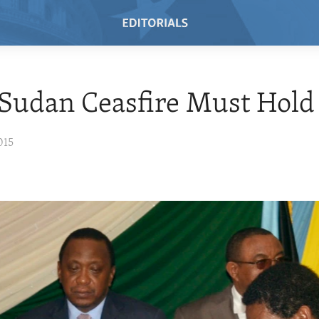
Sudan Ceasfire Must Hold
015