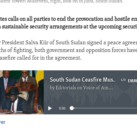
ident Yoweri Museveni, right, look on in Juba, South Sudan.
tes calls on all parties to end the provocation and hostile 
n sustainable security arrangements at the upcoming secur
r President Salva Kiir of South Sudan signed a peace agre
hs of fighting, both government and opposition forces hav
asefire called for in the agreement.
South Sudan Ceasfire Must Hold
EMB
by
Editorials on Voice of America
No media source currently available
0:00
yer
EMBED