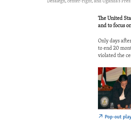
Desalegn, center-right, and Uganda’s Pres
The United Sta
and to focus o
Only days afte
to end 20 mont
violated the ce
Pop-out pla