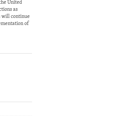
 the United
ctions as
 will continue
ementation of