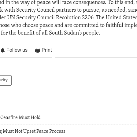
d in the way of peace will face consequences. To this end,
rk with Security Council partners to pursue, as needed, san
er UN Security Council Resolution 2206. The United States
those who choose peace and are committed to faithful impl
for the benefit of all South Sudan’s people.
Follow us
Print
urity
Ceasfire Must Hold
ng Must Not Upset Peace Process