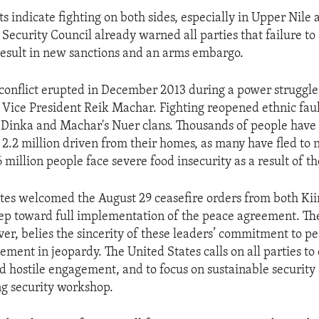
s indicate fighting on both sides, especially in Upper Nile
Security Council already warned all parties that failure to
 result in new sanctions and an arms embargo.
conflict erupted in December 2013 during a power struggl
 Vice President Reik Machar. Fighting reopened ethnic faul
 Dinka and Machar's Nuer clans. Thousands of people have 
2.2 million driven from their homes, as many have fled to 
6 million people face severe food insecurity as a result of th
tes welcomed the August 29 ceasefire orders from both Ki
step toward full implementation of the peace agreement. Th
ver, belies the sincerity of these leaders’ commitment to p
ement in jeopardy. The United States calls on all parties to
d hostile engagement, and to focus on sustainable securit
g security workshop.