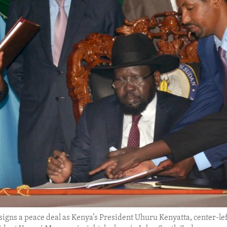
 signs a peace deal as Kenya’s President Uhuru Kenyatta, center-l