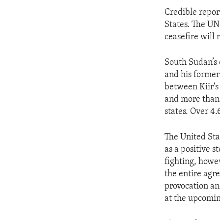
Credible report
States. The UN 
ceasefire will
South Sudan’s 
and his former
between Kiir's
and more than 
states. Over 4.
The United Sta
as a positive 
fighting, howe
the entire agre
provocation an
at the upcomin