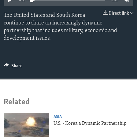
0:00
3:31
ENVIRONMENT AND HEALTH
Direct link
The United States and South Korea
IDEALS AND INSTITUTIONS
continue to share an increasingly dynamic
partnership that includes military, economic and
development issues.
Share
Related
ASIA
U.S. - Korea a Dynamic Partnership