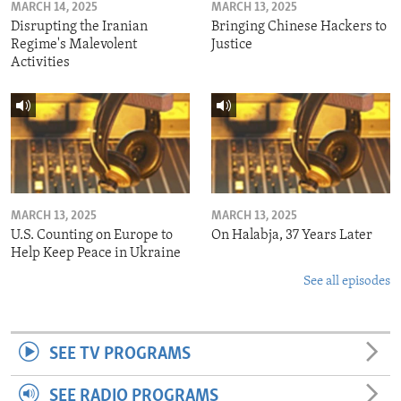
MARCH 14, 2025
MARCH 13, 2025
Disrupting the Iranian
Bringing Chinese Hackers to
Regime's Malevolent
Justice
Activities
MARCH 13, 2025
MARCH 13, 2025
U.S. Counting on Europe to
On Halabja, 37 Years Later
Help Keep Peace in Ukraine
See all episodes
SEE TV PROGRAMS
SEE RADIO PROGRAMS