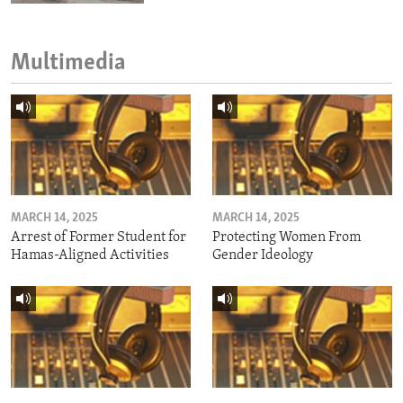
Multimedia
MARCH 14, 2025
MARCH 14, 2025
Arrest of Former Student for
Protecting Women From
Hamas-Aligned Activities
Gender Ideology