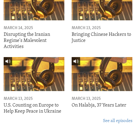
MARCH 14, 2025
MARCH 13, 2025
Disrupting the Iranian
Bringing Chinese Hackers to
Regime's Malevolent
Justice
Activities
MARCH 13, 2025
MARCH 13, 2025
U.S. Counting on Europe to
On Halabja, 37 Years Later
Help Keep Peace in Ukraine
See all episodes