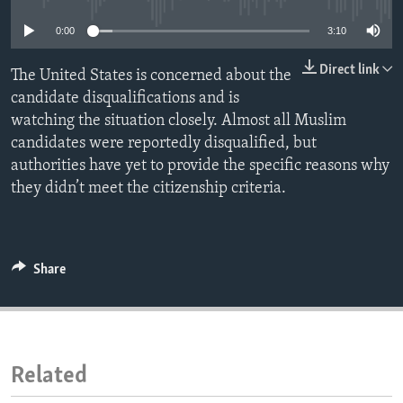
ENVIRONMENT AND HEALTH
0:00
3:10
IDEALS AND INSTITUTIONS
Direct link
The United States is concerned about the
candidate disqualifications and is
watching the situation closely. Almost all Muslim
candidates were reportedly disqualified, but
authorities have yet to provide the specific reasons why
they didn’t meet the citizenship criteria.
Share
Related