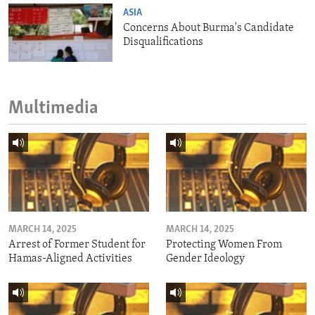
ASIA
Concerns About Burma's Candidate
Disqualifications
Multimedia
MARCH 14, 2025
MARCH 14, 2025
Arrest of Former Student for
Protecting Women From
Hamas-Aligned Activities
Gender Ideology