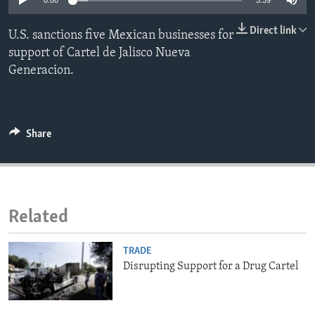
0:00
3:39
ENVIRONMENT AND HEALTH
Direct link
U.S. sanctions five Mexican businesses for
IDEALS AND INSTITUTIONS
support of Cartel de Jalisco Nueva
Generacion.
Share
Related
TRADE
Disrupting Support for a Drug Cartel