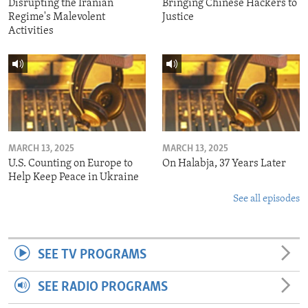
Disrupting the Iranian
Bringing Chinese Hackers to
Regime's Malevolent
Justice
Activities
MARCH 13, 2025
MARCH 13, 2025
U.S. Counting on Europe to
On Halabja, 37 Years Later
Help Keep Peace in Ukraine
See all episodes
SEE TV PROGRAMS
SEE RADIO PROGRAMS