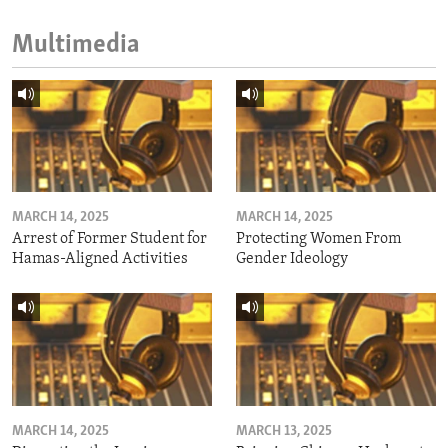
Multimedia
MARCH 14, 2025
MARCH 14, 2025
Arrest of Former Student for
Protecting Women From
Hamas-Aligned Activities
Gender Ideology
MARCH 14, 2025
MARCH 13, 2025