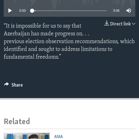
ENVIRONMENT AND HEALTH
0:00
3:06
IDEALS AND INSTITUTIONS
Direct link
“It is impossible for us to say that
Azerbaijan has made progress on. . .
previous election observation recommendations, which
identified and sought to address limitations to
fundamental freedoms.”
Share
Related
ASIA