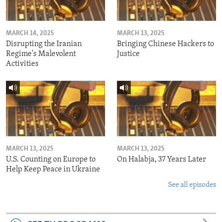
MARCH 14, 2025
MARCH 13, 2025
Disrupting the Iranian
Bringing Chinese Hackers to
Regime's Malevolent
Justice
Activities
MARCH 13, 2025
MARCH 13, 2025
U.S. Counting on Europe to
On Halabja, 37 Years Later
Help Keep Peace in Ukraine
See all episodes