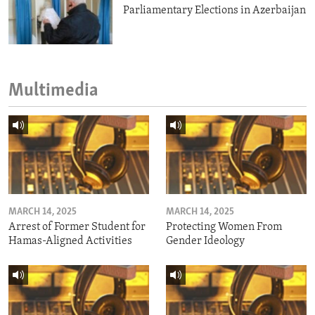
Parliamentary Elections in Azerbaijan
Multimedia
MARCH 14, 2025
MARCH 14, 2025
Arrest of Former Student for
Protecting Women From
Hamas-Aligned Activities
Gender Ideology