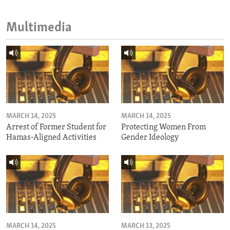
Multimedia
MARCH 14, 2025
MARCH 14, 2025
Arrest of Former Student for
Protecting Women From
Hamas-Aligned Activities
Gender Ideology
MARCH 14, 2025
MARCH 13, 2025