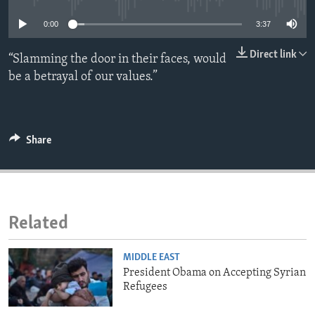
ENVIRONMENT AND HEALTH
0:00
3:37
IDEALS AND INSTITUTIONS
Direct link
“Slamming the door in their faces, would
be a betrayal of our values.”
Share
Related
MIDDLE EAST
President Obama on Accepting Syrian
Refugees