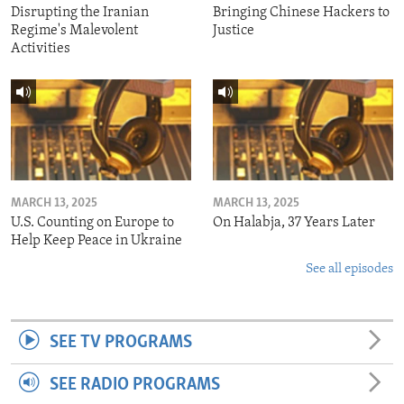
Disrupting the Iranian
Bringing Chinese Hackers to
Regime's Malevolent
Justice
Activities
MARCH 13, 2025
MARCH 13, 2025
U.S. Counting on Europe to
On Halabja, 37 Years Later
Help Keep Peace in Ukraine
See all episodes
SEE TV PROGRAMS
SEE RADIO PROGRAMS