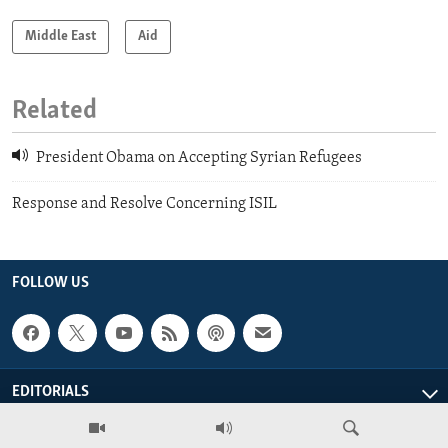
Middle East
Aid
Related
President Obama on Accepting Syrian Refugees
Response and Resolve Concerning ISIL
FOLLOW US
EDITORIALS