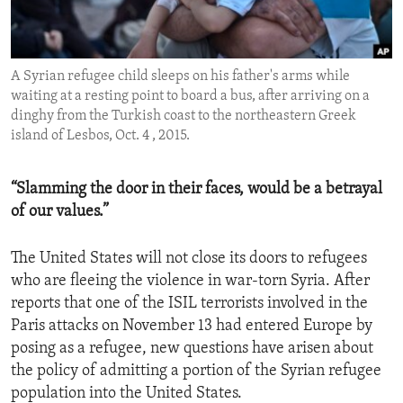
ENVIRONMENT AND HEALTH
IDEALS AND INSTITUTIONS
A Syrian refugee child sleeps on his father's arms while
waiting at a resting point to board a bus, after arriving on a
dinghy from the Turkish coast to the northeastern Greek
island of Lesbos, Oct. 4 , 2015.
“Slamming the door in their faces, would be a betrayal
of our values.”
The United States will not close its doors to refugees
who are fleeing the violence in war-torn Syria. After
reports that one of the ISIL terrorists involved in the
Paris attacks on November 13 had entered Europe by
posing as a refugee, new questions have arisen about
the policy of admitting a portion of the Syrian refugee
population into the United States.