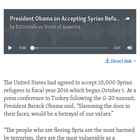
President Obama on Accepting Syrian Refugees
by
Editorials on Voice of America
No media source currently available
0:00
3:37
Direct link
The United States had agreed to accept 10,000 Syrian
refugees in fiscal year 2016 which began October 1. At a
press conference in Turkey following the G-20 summit,
President Barack Obama said, “Slamming the door in
their faces, would be a betrayal of our values.”
“The people who are fleeing Syria are the most harmed
by terrorism, they are the most vulnerable as a