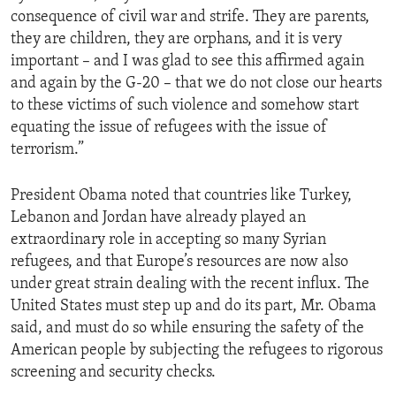
consequence of civil war and strife. They are parents,
they are children, they are orphans, and it is very
important – and I was glad to see this affirmed again
and again by the G-20 – that we do not close our hearts
to these victims of such violence and somehow start
equating the issue of refugees with the issue of
terrorism.”
President Obama noted that countries like Turkey,
Lebanon and Jordan have already played an
extraordinary role in accepting so many Syrian
refugees, and that Europe’s resources are now also
under great strain dealing with the recent influx. The
United States must step up and do its part, Mr. Obama
said, and must do so while ensuring the safety of the
American people by subjecting the refugees to rigorous
screening and security checks.