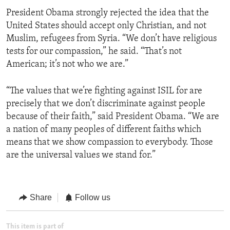
President Obama strongly rejected the idea that the
United States should accept only Christian, and not
Muslim, refugees from Syria. “We don’t have religious
tests for our compassion,” he said. “That’s not
American; it’s not who we are.”
“The values that we’re fighting against ISIL for are
precisely that we don’t discriminate against people
because of their faith,” said President Obama. “We are
a nation of many peoples of different faiths which
means that we show compassion to everybody. Those
are the universal values we stand for.”
Share
Follow us
This item is part of