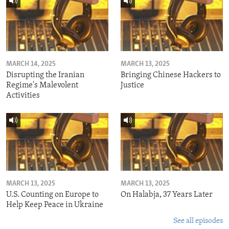
MARCH 14, 2025
MARCH 13, 2025
Disrupting the Iranian
Bringing Chinese Hackers to
Regime's Malevolent
Justice
Activities
MARCH 13, 2025
MARCH 13, 2025
U.S. Counting on Europe to
On Halabja, 37 Years Later
Help Keep Peace in Ukraine
See all episodes