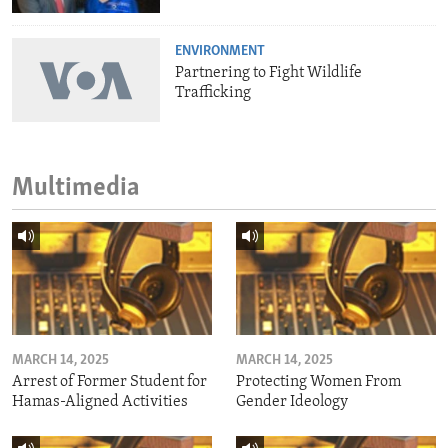
ENVIRONMENT
Partnering to Fight Wildlife
Trafficking
Multimedia
MARCH 14, 2025
MARCH 14, 2025
Arrest of Former Student for
Protecting Women From
Hamas-Aligned Activities
Gender Ideology