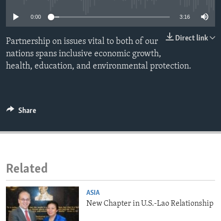
ENVIRONMENT AND HEALTH
0:00
3:16
IDEALS AND INSTITUTIONS
Direct link
Partnership on issues vital to both of our
nations spans inclusive economic growth,
health, education, and environmental protection.
Share
Related
ASIA
New Chapter in U.S.-Lao Relationship