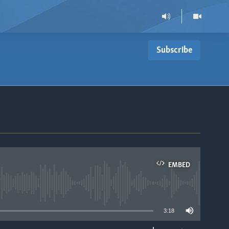
Subscribe
EMBED
able
3:18