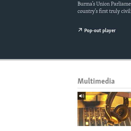
ENVIRONMENT AND HEALTH
Burma’s Union Parliamen
country’s first truly civ
IDEALS AND INSTITUTIONS
Pop-out player
Multimedia