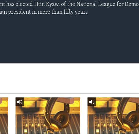
t has elected Htin Kyaw, of the National League for Democ
ilian president in more than fifty years.