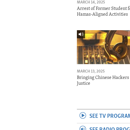
MARCH 14, 2025
Arrest of Former Student f
Hamas-Aligned Activities
MARCH 13, 2025
Bringing Chinese Hackers 
Justice
SEE TV PROGRA