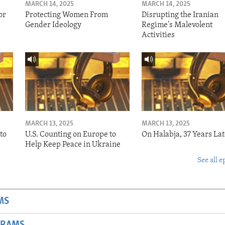
MARCH 14, 2025
MARCH 14, 2025
or
Protecting Women From
Disrupting the Iranian
Gender Ideology
Regime's Malevolent
Activities
MARCH 13, 2025
MARCH 13, 2025
to
U.S. Counting on Europe to
On Halabja, 37 Years Lat
Help Keep Peace in Ukraine
See all e
MS