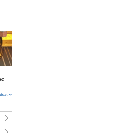
er
pisodes