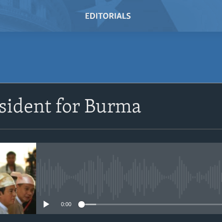
SUBSCRIBE
sident for Burma
Subscribe
No media source currently avail
0:00