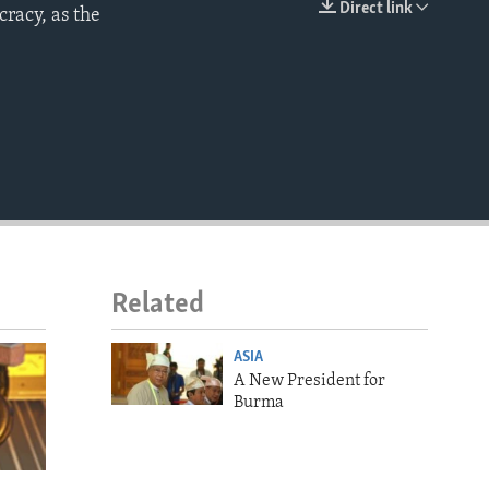
Direct link
racy, as the
EMBED
Related
ASIA
A New President for
Burma