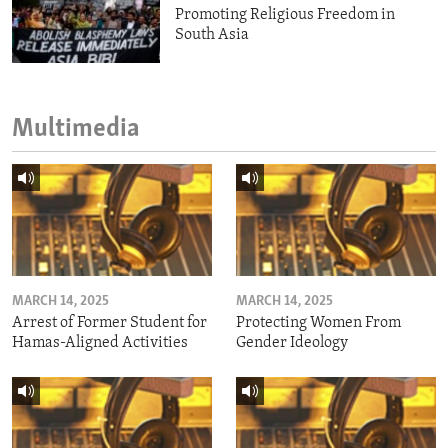
Promoting Religious Freedom in
South Asia
Multimedia
MARCH 14, 2025
MARCH 14, 2025
Arrest of Former Student for
Protecting Women From
Hamas-Aligned Activities
Gender Ideology