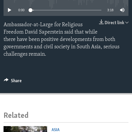
ENVIRONMENT AND HEALTH
0:00
3:18
IDEALS AND INSTITUTIONS
Direct link
Ambassador-at-Large for Religious
Freedom David Saperstein said that while
there have been positive developments from both
governments and civil society in South Asia, serious
challenges remain.
Share
Related
ASIA