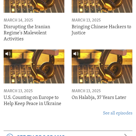
MARCH 14, 2025
MARCH 13, 2025
Disrupting the Iranian
Bringing Chinese Hackers to
Regime's Malevolent
Justice
Activities
MARCH 13, 2025
MARCH 13, 2025
U.S. Counting on Europe to
On Halabja, 37 Years Later
Help Keep Peace in Ukraine
See all episodes