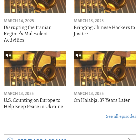
MARCH 14, 2025
MARCH 13, 2025
Disrupting the Iranian
Bringing Chinese Hackers to
Regime's Malevolent
Justice
Activities
MARCH 13, 2025
MARCH 13, 2025
U.S. Counting on Europe to
On Halabja, 37 Years Later
Help Keep Peace in Ukraine
See all episodes