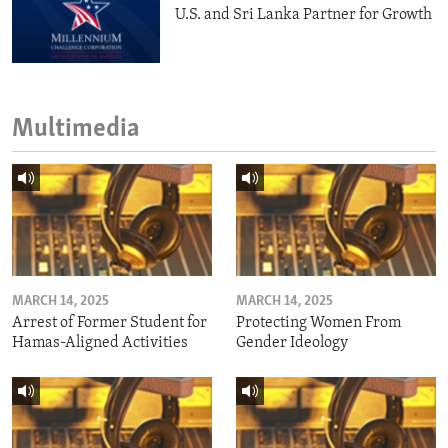
U.S. and Sri Lanka Partner for Growth
Multimedia
MARCH 14, 2025
MARCH 14, 2025
Arrest of Former Student for
Protecting Women From
Hamas-Aligned Activities
Gender Ideology