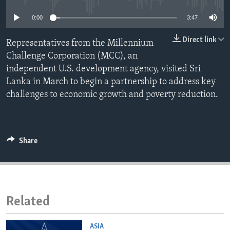
ENVIRONMENT AND HEALTH
0:00
3:47
IDEALS AND INSTITUTIONS
Direct link
Representatives from the Millennium
Challenge Corporation (MCC), an
independent U.S. development agency, visited Sri
Lanka in March to begin a partnership to address key
challenges to economic growth and poverty reduction.
Share
Related
ASIA