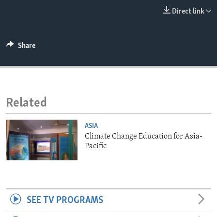
ENVIRONMENT AND HEALTH
Direct link
IDEALS AND INSTITUTIONS
Share
Related
ASIA
Climate Change Education for Asia-
Pacific
SEE TV PROGRAMS