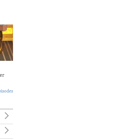
er
pisodes