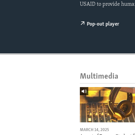
ENVIRONMENT AND HEALTH
USAID to provide humani
IDEALS AND INSTITUTIONS
Pop-out player
Multimedia
MARCH 14, 2025