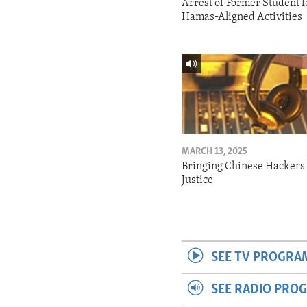
Arrest of Former Student f
Hamas-Aligned Activities
MARCH 13, 2025
Bringing Chinese Hackers 
Justice
SEE TV PROGRA
SEE RADIO PRO