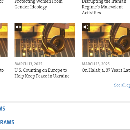
or
Protecting Women From
Disrupting the Iranian
Gender Ideology
Regime's Malevolent
Activities
MARCH 13, 2025
MARCH 13, 2025
to
U.S. Counting on Europe to
On Halabja, 37 Years Lat
Help Keep Peace in Ukraine
See all e
MS
GRAMS