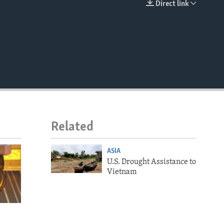
Direct link
EMBED
Related
ASIA
U.S. Drought Assistance to
Vietnam