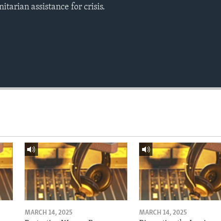
tarian assistance for crisis.
MARCH 14, 2025
MARCH 14, 2025