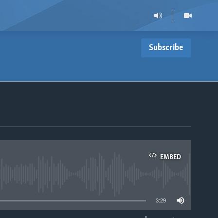
Subscribe
EMBED
able
3:29