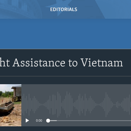
SUBSCRIBE
ht Assistance to Vietnam
Subscribe
No media source currently avail
0:00