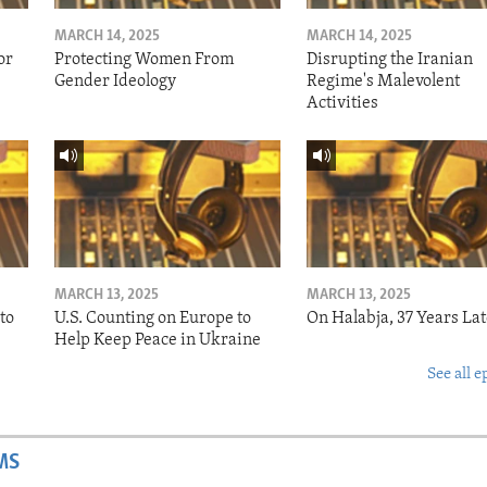
MARCH 14, 2025
MARCH 14, 2025
or
Protecting Women From
Disrupting the Iranian
Gender Ideology
Regime's Malevolent
Activities
MARCH 13, 2025
MARCH 13, 2025
to
U.S. Counting on Europe to
On Halabja, 37 Years Lat
Help Keep Peace in Ukraine
See all e
MS