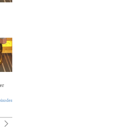
er
pisodes