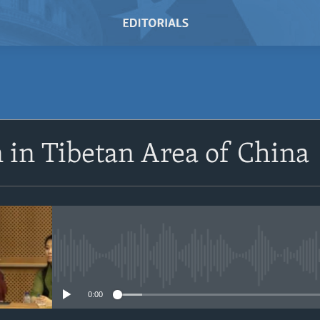
SUBSCRIBE
 in Tibetan Area of China
Subscribe
No media source currently avail
0:00