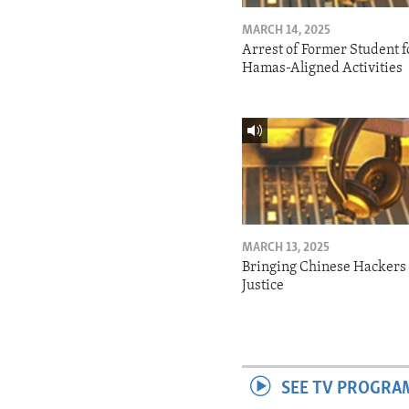
MARCH 14, 2025
Arrest of Former Student f
Hamas-Aligned Activities
MARCH 13, 2025
Bringing Chinese Hackers 
Justice
SEE TV PROGRA