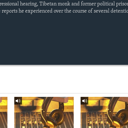
gressional hearing, Tibetan monk and former political pris
e reports he experienced over the course of several detenti