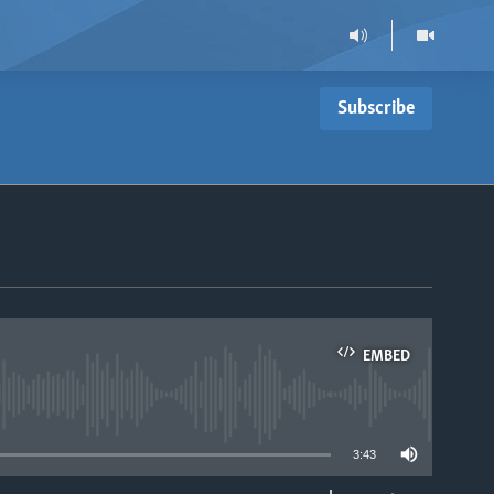
Subscribe
EMBED
able
3:43