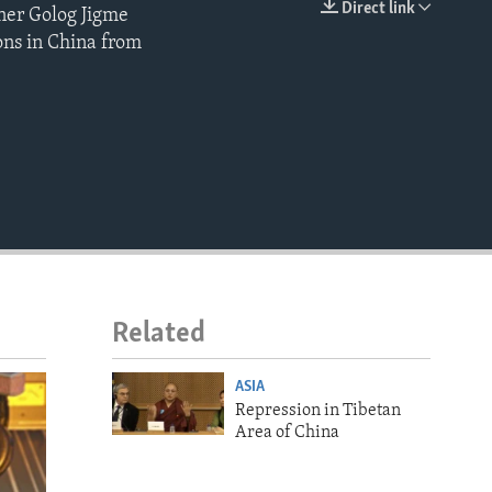
Direct link
oner Golog Jigme
EMBED
ons in China from
Related
ASIA
Repression in Tibetan
Area of China