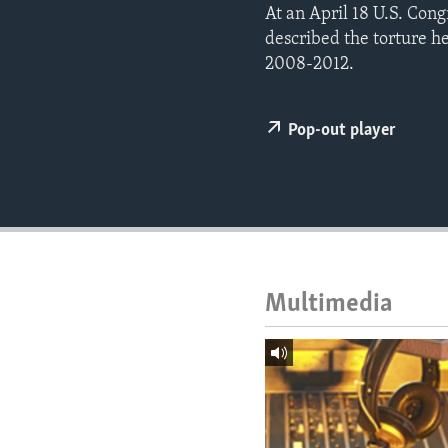
ENVIRONMENT AND HEALTH
At an April 18 U.S. Con
described the torture h
IDEALS AND INSTITUTIONS
2008-2012.
Pop-out player
Multimedia