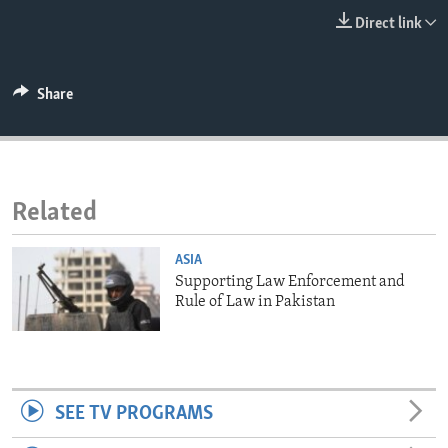
ENVIRONMENT AND HEALTH
Direct link
IDEALS AND INSTITUTIONS
Share
Related
ASIA
Supporting Law Enforcement and
Rule of Law in Pakistan
SEE TV PROGRAMS