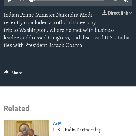
0:00
3:38
ENVIRONMENT AND HEALTH
Direct link
Indian Prime Minister Narendra Modi
IDEALS AND INSTITUTIONS
recently concluded an official three-day
trip to Washington, where he met with business
leaders, addressed Congress, and discussed U.S.– India
ties with President Barack Obama.
Share
Related
ASIA
U.S. - India Partnership