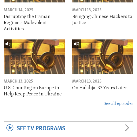
MARCH 14, 2025
MARCH 13, 2025
Disrupting the Iranian
Bringing Chinese Hackers to
Regime's Malevolent
Justice
Activities
MARCH 13, 2025
MARCH 13, 2025
U.S. Counting on Europe to
On Halabja, 37 Years Later
Help Keep Peace in Ukraine
See all episodes
SEE TV PROGRAMS