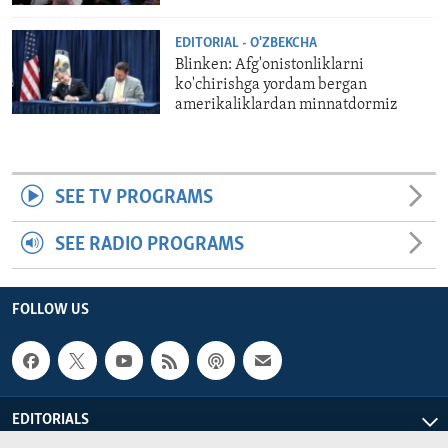
EDITORIAL - O'ZBEKCHA
Blinken: Afg'onistonliklarni
ko'chirishga yordam bergan
amerikaliklardan minnatdormiz
SEE TV PROGRAMS
SEE RADIO PROGRAMS
FOLLOW US
EDITORIALS