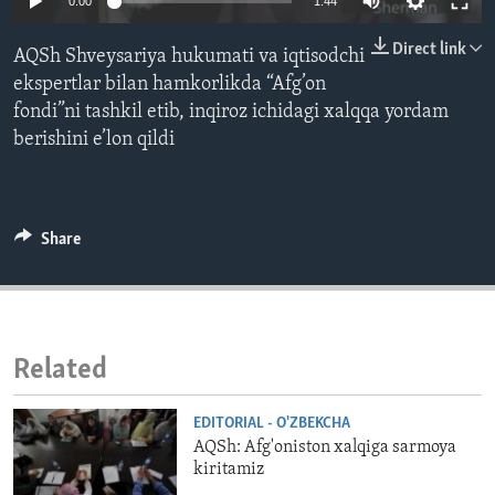
0:00
1:44
ENVIRONMENT AND HEALTH
Direct link
AQSh Shveysariya hukumati va iqtisodchi
IDEALS AND INSTITUTIONS
ekspertlar bilan hamkorlikda “Afg’on
fondi”ni tashkil etib, inqiroz ichidagi xalqqa yordam
berishini e’lon qildi
Share
Related
EDITORIAL - O'ZBEKCHA
AQSh: Afg'oniston xalqiga sarmoya
kiritamiz