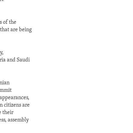
s of the
 that are being
y,
yria and Saudi
anian
ommit
sappearances,
n citizens are
e their
ess, assembly