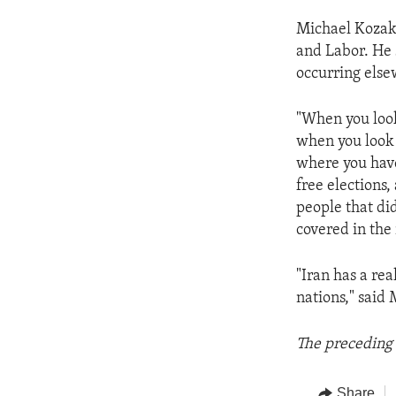
Michael Kozak 
and Labor. He 
occurring else
"When you look
when you look a
where you have
free elections
people that did
covered in the 
"Iran has a re
nations," said 
The preceding 
Share