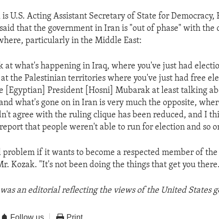
is U.S. Acting Assistant Secretary of State for Democracy,
said that the government in Iran is "out of phase" with the
where, particularly in the Middle East:
 at what's happening in Iraq, where you've just had electio
t the Palestinian territories where you've just had free ele
 [Egyptian] President [Hosni] Mubarak at least talking a
, and what's gone on in Iran is very much the opposite, wher
n't agree with the ruling clique has been reduced, and I thi
report that people weren't able to run for election and so o
al problem if it wants to become a respected member of the
Mr. Kozak. "It's not been doing the things that get you there
was an editorial reflecting the views of the United States
Follow us
Print