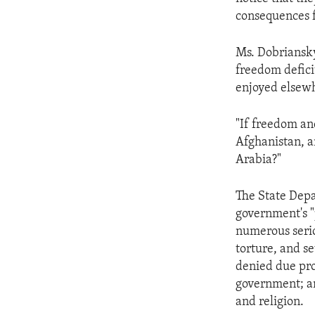
ENVIRONMENT AND HEALTH
consequences fo
IDEALS AND INSTITUTIONS
Ms. Dobriansky
freedom deficit
enjoyed elsew
"If freedom an
Afghanistan, a
Arabia?"
The State Depar
government's "
numerous serio
torture, and s
denied due proc
government; an
and religion.