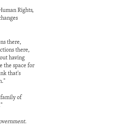
 Human Rights,
 changes
ns there,
ctions there,
bout having
e the space for
nk that's
n."
 family of
."
 government.