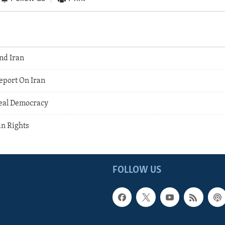
nd Iran
port On Iran
eal Democracy
an Rights
FOLLOW US