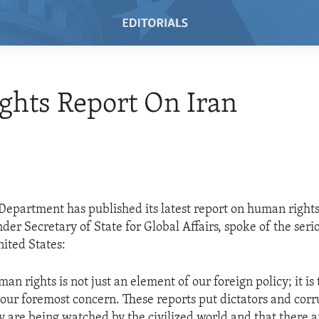
ights Report On Iran
 Department has published its latest report on human rights
er Secretary of State for Global Affairs, spoke of the serio
nited States:
n rights is not just an element of our foreign policy; it is
our foremost concern. These reports put dictators and corru
ey are being watched by the civilized world and that there a