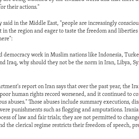
r their actions."
 said in the Middle East, "people are increasingly consciou
 in the region and eager to taste the freedom and liberties
here":
d democracy work in Muslim nations like Indonesia, Turke
nd Iraq, why should they not be the norm in Iran, Libya, S
tment's report on Iran says that over the past year, the Ir
poor human rights record worsened, and it continued to c
us abuses." Those abuses include summary executions, di
evere punishments such as flogging and amputations. Irania
ess of law and fair trials; they are not permitted to chang
d the clerical regime restricts their freedom of speech, pr