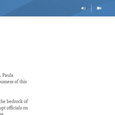
. Paula
usness of this
 the bedrock of
pt officials on
re