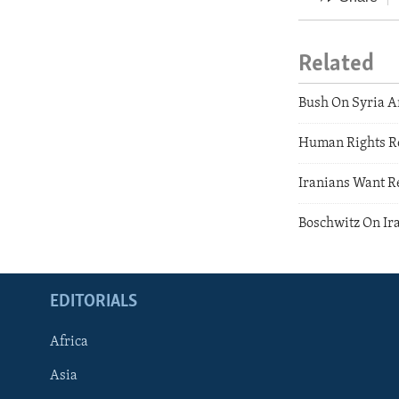
Related
Bush On Syria A
Human Rights Re
Iranians Want R
Boschwitz On Ir
EDITORIALS
Africa
Asia