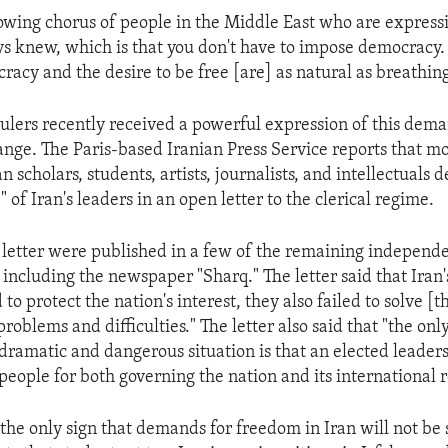
owing chorus of people in the Middle East who are express
s knew, which is that you don't have to impose democracy
racy and the desire to be free [are] as natural as breathing
 rulers recently received a powerful expression of this dem
nge. The Paris-based Iranian Press Service reports that mo
 scholars, students, artists, journalists, and intellectuals
of Iran's leaders in an open letter to the clerical regime.
e letter were published in a few of the remaining independ
, including the newspaper "Sharq." The letter said that Iran'
d to protect the nation's interest, they also failed to solve [t
problems and difficulties." The letter also said that "the on
 dramatic and dangerous situation is that an elected leader
 people for both governing the nation and its international r
 the only sign that demands for freedom in Iran will not be 