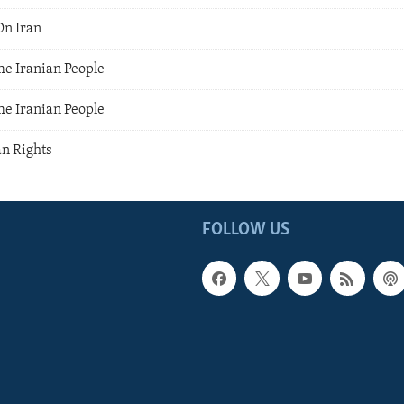
On Iran
he Iranian People
he Iranian People
an Rights
FOLLOW US