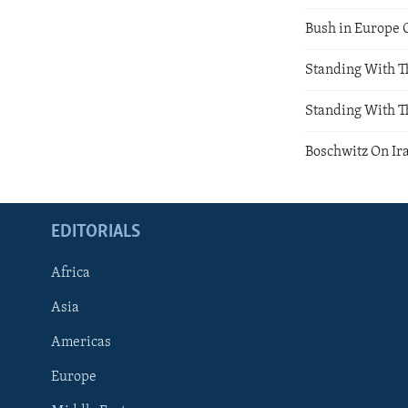
Bush in Europe 
Standing With T
Standing With T
Boschwitz On Ir
EDITORIALS
Africa
Asia
Americas
Europe
FOLLOW US