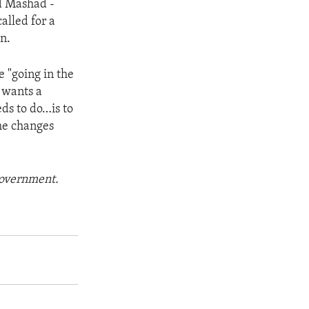
nd Mashad -
alled for a
n.
e "going in the
t wants a
ds to do…is to
he changes
 government.