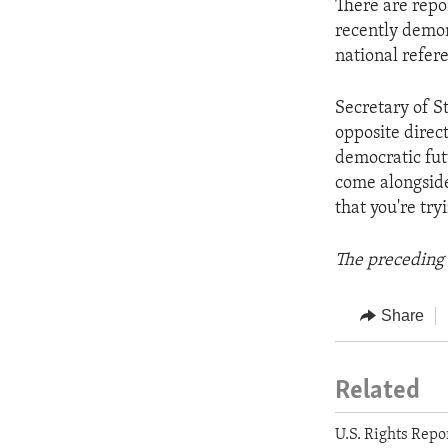
There are repo
recently demon
national refer
Secretary of St
opposite direc
democratic fut
come alongside
that you're try
The preceding 
Share
Related
U.S. Rights Repo