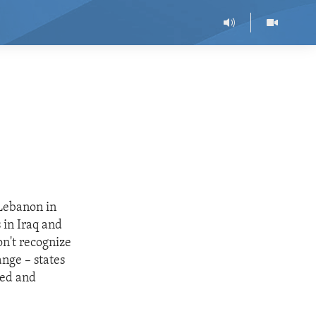
 Lebanon in
 in Iraq and
on't recognize
ange – states
ted and