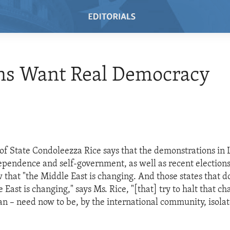
ns Want Real Democracy
 of State Condoleezza Rice says that the demonstrations in
ependence and self-government, as well as recent elections
 that "the Middle East is changing. And those states that d
 East is changing," says Ms. Rice, "[that] try to halt that ch
Iran – need now to be, by the international community, isola