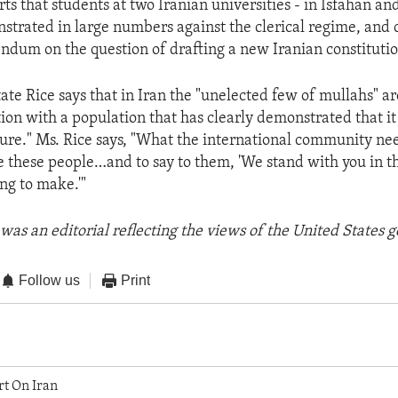
rts that students at two Iranian universities - in Isfahan a
strated in large numbers against the clerical regime, and c
endum on the question of drafting a new Iranian constitutio
ate Rice says that in Iran the "unelected few of mullahs" ar
tion with a population that has clearly demonstrated that i
ure." Ms. Rice says, "What the international community nee
 these people…and to say to them, 'We stand with you in t
ing to make.'"
was an editorial reflecting the views of the United States
Follow us
Print
rt On Iran