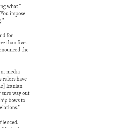
ing what I
. You impose
."
and for
re than five-
 denounced the
ent media
s rulers have
he] Iranian
ly sure way out
ship bows to
elations."
silenced.