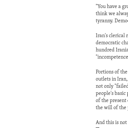
ENVIRONMENT AND HEALTH
"You have a gr
IDEALS AND INSTITUTIONS
think we alway
tyranny. Democ
Iran's clerical
democratic cha
hundred Iranian
"incompetence" 
Portions of th
outlets in Iran
not only "faile
people's basic 
of the present
the will of the
And this is not