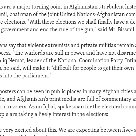
s are a major turning point in Afghanistan's turbulent histo
smil, chairman of the joint United Nations-Afghanistan com
e elections. "With these elections we shall finally have a d
 government and end the rule of the gun," said Mr. Bissmil.
ns say that violent extremists and private militias remain a
cess. "The warlords are still in power and have not disarm
liq Nemat, leader of the National Coordination Party. Inti
s, he said, will make it "difficult for people to get their own
s into the parliament."
 posters can be seen in public places in many Afghan cities
dio, and Afghanistan's print media are full of commentary 
ern to voters. Azam Iqbal, spokesman for the electoral comm
le are taking a lively interest in the elections:
e very excited about this. We are expecting between five- 