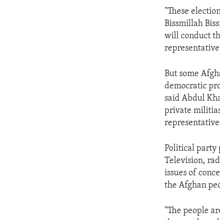
ENVIRONMENT AND HEALTH
"These election
IDEALS AND INSTITUTIONS
Bissmillah Bis
will conduct th
representative
But some Afgha
democratic pro
said Abdul Kha
private militia
representative
Political party
Television, ra
issues of conc
the Afghan peop
"The people ar