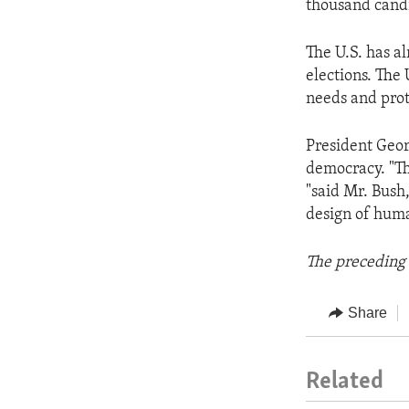
thousand candi
The U.S. has a
elections. The 
needs and prot
President Geor
democracy. "Th
"said Mr. Bush
design of huma
The preceding 
Share
Related