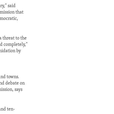
ry," said
mission that
emocratic,
 threat to the
ed completely,"
midation by
 and towns.
and debate on
ission, says
and ten-