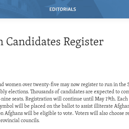
 Candidates Register
d women over twenty-five may now register to run in the
bly elections. Thousands of candidates are expected to co
nine seats. Registration will continue until May 19th. Each
ymbol will be placed on the ballot to assist illiterate Afgha
n Afghans will be eligible to vote. Voters will also choose 
provincial councils.