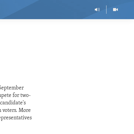
 September
mpete for two-
 candidate's
n voters. More
representatives