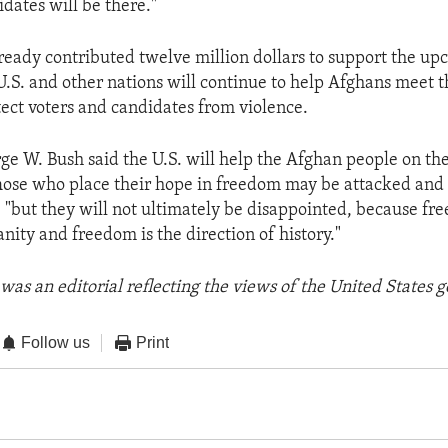
dates will be there."
lready contributed twelve million dollars to support the u
U.S. and other nations will continue to help Afghans meet t
ect voters and candidates from violence.
ge W. Bush said the U.S. will help the Afghan people on the
ose who place their hope in freedom may be attacked and
, "but they will not ultimately be disappointed, because fr
nity and freedom is the direction of history."
was an editorial reflecting the views of the United States
Follow us
Print