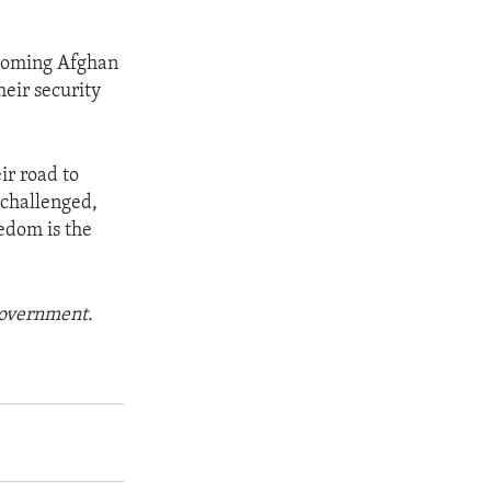
pcoming Afghan
heir security
ir road to
 challenged,
eedom is the
 government.