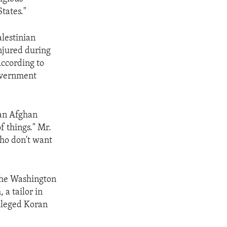
States."
lestinian
injured during
According to
government
 an Afghan
of things." Mr.
who don't want
 the Washington
a tailor in
alleged Koran