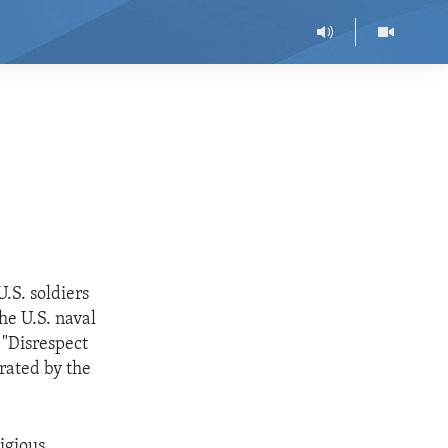
.S. soldiers
he U.S. naval
 "Disrespect
erated by the
ligious