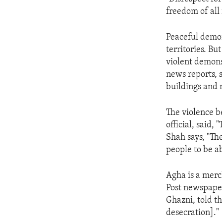
ENVIRONMENT AND HEALTH
freedom of all 
IDEALS AND INSTITUTIONS
Peaceful demon
territories. Bu
violent demons
news reports, 
buildings and r
The violence b
official, said,
Shah says, "Th
people to be ab
Agha is a merc
Post newspaper
Ghazni, told t
desecration]."