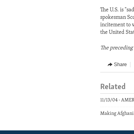
The U.S. is "sa
spokesman Scott
incitement to 
the United Stat
The preceding 
Share
Related
11/13/04 - AME
Making Afghani