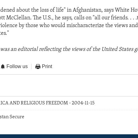
ddened about the loss of life" in Afghanistan, says White H
 McClellan. The U.S., he says, calls on "all our friends. . . .
violence by those who would mischaracterize the views and
es."
was an editorial reflecting the views of the United States
Follow us
Print
RICA AND RELIGIOUS FREEDOM - 2004-11-15
stan Secure