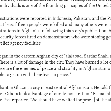
individuals is one of the founding principles of the United 
strations were reported in Indonesia, Pakistan, and the Pa
t at least fifteen people were killed and many others were 
trations in Afghanistan following this story’s publication. 
security forces fired on demonstrators who were stoning 
elief agency facilities.
egan in the eastern Afghan city of Jalalabad. Sardar Shah,
 "There is a lot of damage in the city. They have burned a lot 
ese are the enemies of peace and stability in Afghanistan 
le to get on with their lives in peace."
hant in Ghazni, a city in east central Afghanistan. He told
, "Others took advantage of our demonstration." Bismallah, 
he Post reporter, "We should have waited for proof [of the 