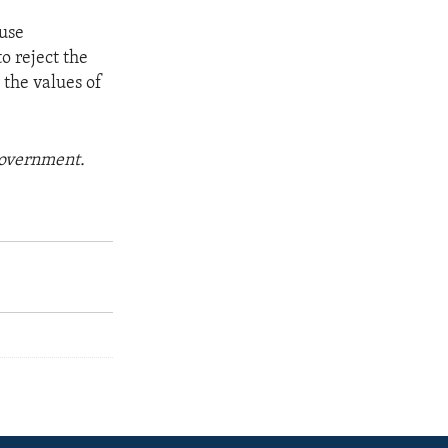
ouse
to reject the
 the values of
 government.