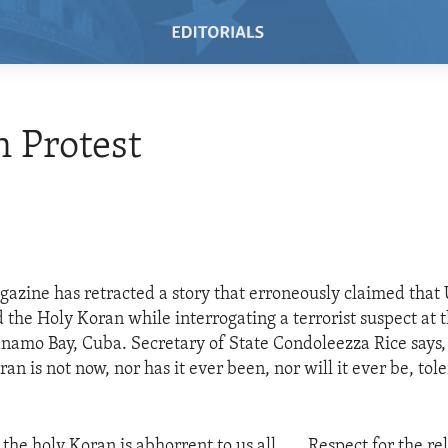
 Protest
ine has retracted a story that erroneously claimed that U
 the Holy Koran while interrogating a terrorist suspect at t
namo Bay, Cuba. Secretary of State Condoleezza Rice says,
ran is not now, nor has it ever been, nor will it ever be, tol
:
 the holy Koran is abhorrent to us all. . . .Respect for the re