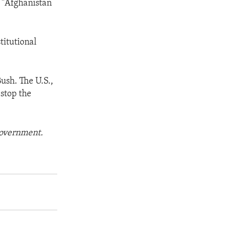
s "Afghanistan
stitutional
Bush. The U.S.,
 stop the
 government.