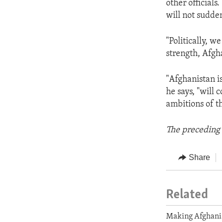
other officials
will not sudden
"Politically, w
strength, Afgha
"Afghanistan is
he says, "will 
ambitions of t
The preceding 
Share
Related
Making Afghani