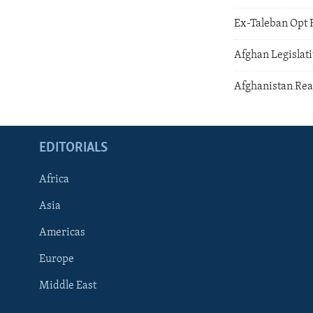
Ex-Taleban Opt 
Afghan Legislati
Afghanistan Rea
EDITORIALS
Africa
Asia
Americas
Europe
FOLLOW US
Middle East