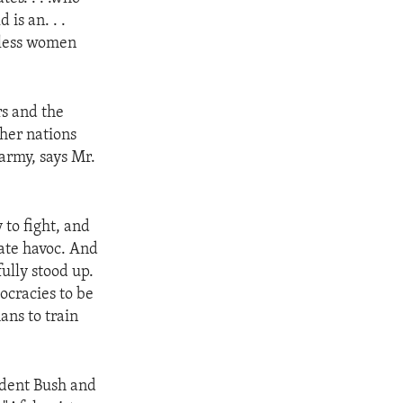
is an. . .
nless women
rs and the
her nations
army, says Mr.
to fight, and
eate havoc. And
ully stood up.
ocracies to be
ans to train
ident Bush and