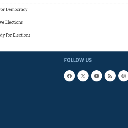
For Democracy
ve Elections
dy For Elections
FOLLOW US