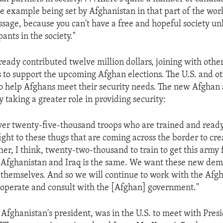
 example being set by Afghanistan in that part of the world 
sage, because you can't have a free and hopeful society u
pants in the society."
ready contributed twelve million dollars, joining with othe
 to support the upcoming Afghan elections. The U.S. and ot
to help Afghans meet their security needs. The new Afghan 
y taking a greater role in providing security:
ver twenty-five-thousand troops who are trained and ready 
fight to these thugs that are coming across the border to cr
er, I think, twenty-two-thousand to train to get this army f
 Afghanistan and Iraq is the same. We want these new dem
 themselves. And so we will continue to work with the Afgh
operate and consult with the [Afghan] government."
Afghanistan's president, was in the U.S. to meet with Pres