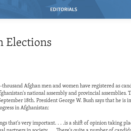
 Elections
e-thousand Afghan men and women have registered as cand
Afghanistan's national assembly and provincial assemblies. T
September 18th. President George W. Bush says that he is 
rogress in Afghanistan:
ngs that's very important. . . .is a shift of opinion taking 
 partners in society. . . .There's quite a number of candida