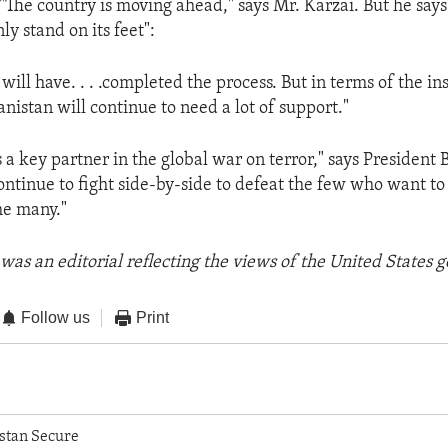
. "The country is moving ahead," says Mr. Karzai. But he say
ly stand on its feet":
e will have. . . .completed the process. But in terms of the in
nistan will continue to need a lot of support."
 a key partner in the global war on terror," says President 
continue to fight side-by-side to defeat the few who want to
he many."
was an editorial reflecting the views of the United States
Follow us
Print
stan Secure