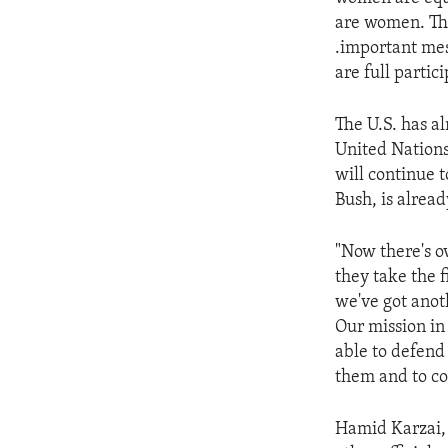
ENVIRONMENT AND HEALTH
are women. The
IDEALS AND INSTITUTIONS
.important mes
are full partici
The U.S. has al
United Nations
will continue 
Bush, is alread
"Now there's o
they take the 
we've got anoth
Our mission in
able to defend
them and to co
Hamid Karzai, 