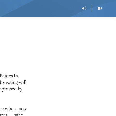
idates in
he voting will
impressed by
place where now
tes. . . .who