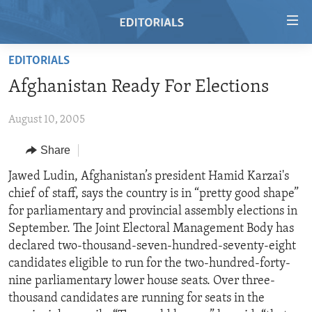
Accessibility
links
Skip
EDITORIALS
to
HOME
Afghanistan Ready For Elections
main
VIDEO
content
August 10, 2005
RADIO
Skip
to
REGIONS
Share
main
TOPICS
AFRICA
Jawed Ludin, Afghanistan’s president Hamid Karzai's
Navigation
chief of staff, says the country is in “pretty good shape”
Skip
ARCHIVE
AMERICAS
HUMAN RIGHTS
for parliamentary and provincial assembly elections in
to
ABOUT US
ASIA
SECURITY AND DEFENSE
September. The Joint Electoral Management Body has
Search
declared two-thousand-seven-hundred-seventy-eight
EUROPE
AID AND DEVELOPMENT
FOLLOW US
candidates eligible to run for the two-hundred-forty-
MIDDLE EAST
DEMOCRACY AND GOVERNANCE
nine parliamentary lower house seats. Over three-
thousand candidates are running for seats in the
ECONOMY AND TRADE