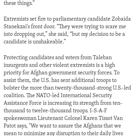
these things.”
Extremists set fire to parliamentary candidate Zobaida
Stanekzai's front door. “They were trying to scare me
into dropping out,” she said, “but my decision to be a
candidate is unshakeable.”
Protecting candidates and voters from Taleban
insurgents and other violent extremists is a high
priority for Afghan government security forces. To
assist them, the U.S. has sent additional troops to
bolster the more than twenty-thousand-strong U.S.-led
coalition. The NATO-led International Security
Assistance Force is increasing its strength from ten-
thousand to twelve-thousand troops. I-S-A-F
spokeswoman Lieutenant Colonel Karen Tissot Van
Patot says, "We want to assure the Afghans that we
mean to minimize any disruption to their daily lives