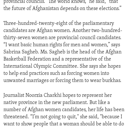
provincial councils. “The world knows,” he said, “that
ENVIRONMENT AND HEALTH
the future of Afghanistan depends on these elections.”
IDEALS AND INSTITUTIONS
Three-hundred-twenty-eight of the parliamentary
candidates are Afghan women. Another two-hundred-
thirty-seven women are provincial council candidates.
“I want basic human rights for men and women,” says
Sabrina Sagheb. Ms. Sagheb is the head of the Afghan
Basketball Federation and a representative of the
International Olympic Committee. She says she hopes
to help end practices such as forcing women into
unwanted marriages or forcing them to wear burkhas.
Journalist Noorzia Charkhi hopes to represent her
native province in the new parliament. But like a
number of Afghan women candidates, her life has been
threatened. “I’m not going to quit," she said, "because I
want to show people that a woman should be able to do