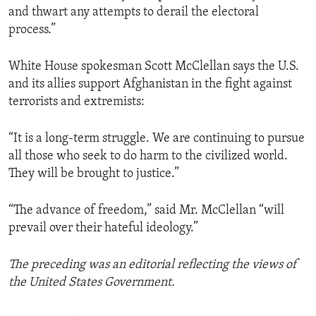
and thwart any attempts to derail the electoral
process.”
White House spokesman Scott McClellan says the U.S.
and its allies support Afghanistan in the fight against
terrorists and extremists:
“It is a long-term struggle. We are continuing to pursue
all those who seek to do harm to the civilized world.
They will be brought to justice.”
“The advance of freedom,” said Mr. McClellan “will
prevail over their hateful ideology.”
The preceding was an editorial reflecting the views of
the United States Government.