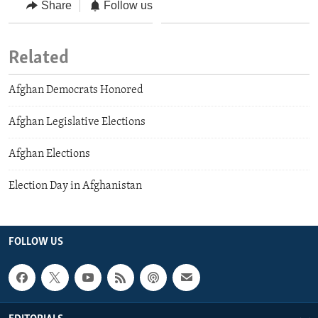
Share
Follow us
Related
Afghan Democrats Honored
Afghan Legislative Elections
Afghan Elections
Election Day in Afghanistan
FOLLOW US