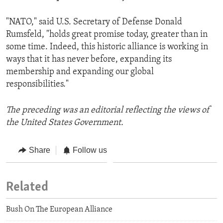
"NATO," said U.S. Secretary of Defense Donald
Rumsfeld, "holds great promise today, greater than in
some time. Indeed, this historic alliance is working in
ways that it has never before, expanding its
membership and expanding our global
responsibilities."
The preceding was an editorial reflecting the views of
the United States Government.
Share
Follow us
Related
Bush On The European Alliance