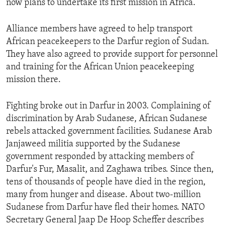
now plans to undertake its first mission in Africa.
ENVIRONMENT AND HEALTH
IDEALS AND INSTITUTIONS
Alliance members have agreed to help transport
African peacekeepers to the Darfur region of Sudan.
They have also agreed to provide support for personnel
and training for the African Union peacekeeping
mission there.
Fighting broke out in Darfur in 2003. Complaining of
discrimination by Arab Sudanese, African Sudanese
rebels attacked government facilities. Sudanese Arab
Janjaweed militia supported by the Sudanese
government responded by attacking members of
Darfur's Fur, Masalit, and Zaghawa tribes. Since then,
tens of thousands of people have died in the region,
many from hunger and disease. About two-million
Sudanese from Darfur have fled their homes. NATO
Secretary General Jaap De Hoop Scheffer describes