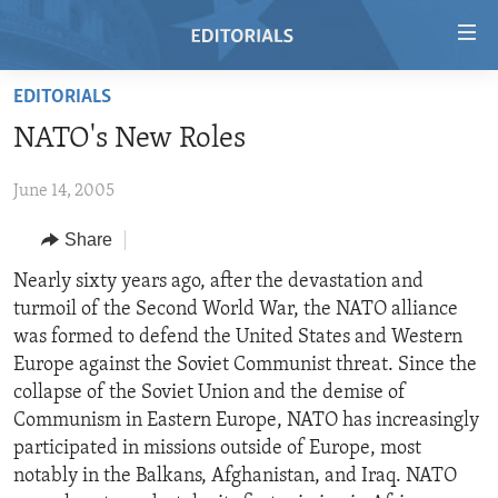
Accessibility
links
Skip
EDITORIALS
to
HOME
NATO's New Roles
main
VIDEO
content
June 14, 2005
RADIO
Skip
to
REGIONS
Share
main
TOPICS
AFRICA
Nearly sixty years ago, after the devastation and
Navigation
turmoil of the Second World War, the NATO alliance
Skip
ARCHIVE
AMERICAS
HUMAN RIGHTS
was formed to defend the United States and Western
to
ABOUT US
ASIA
SECURITY AND DEFENSE
Europe against the Soviet Communist threat. Since the
Search
collapse of the Soviet Union and the demise of
EUROPE
AID AND DEVELOPMENT
FOLLOW US
Communism in Eastern Europe, NATO has increasingly
MIDDLE EAST
DEMOCRACY AND GOVERNANCE
participated in missions outside of Europe, most
notably in the Balkans, Afghanistan, and Iraq. NATO
ECONOMY AND TRADE