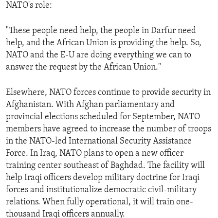
NATO's role:
"These people need help, the people in Darfur need
help, and the African Union is providing the help. So,
NATO and the E-U are doing everything we can to
answer the request by the African Union."
Elsewhere, NATO forces continue to provide security in
Afghanistan. With Afghan parliamentary and
provincial elections scheduled for September, NATO
members have agreed to increase the number of troops
in the NATO-led International Security Assistance
Force. In Iraq, NATO plans to open a new officer
training center southeast of Baghdad. The facility will
help Iraqi officers develop military doctrine for Iraqi
forces and institutionalize democratic civil-military
relations. When fully operational, it will train one-
thousand Iraqi officers annually.