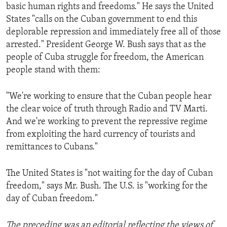
basic human rights and freedoms." He says the United
States "calls on the Cuban government to end this
deplorable repression and immediately free all of those
arrested." President George W. Bush says that as the
people of Cuba struggle for freedom, the American
people stand with them:
"We're working to ensure that the Cuban people hear
the clear voice of truth through Radio and TV Marti.
And we're working to prevent the repressive regime
from exploiting the hard currency of tourists and
remittances to Cubans."
The United States is "not waiting for the day of Cuban
freedom," says Mr. Bush. The U.S. is "working for the
day of Cuban freedom."
The preceding was an editorial reflecting the views of