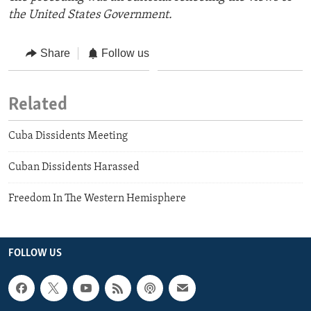
the United States Government.
Share
Follow us
Related
Cuba Dissidents Meeting
Cuban Dissidents Harassed
Freedom In The Western Hemisphere
FOLLOW US