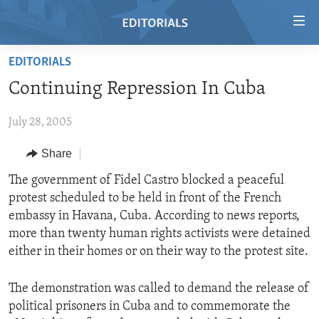
Accessibility
links
Skip
EDITORIALS
to
HOME
Continuing Repression In Cuba
main
VIDEO
content
July 28, 2005
RADIO
Skip
to
REGIONS
Share
main
TOPICS
AFRICA
The government of Fidel Castro blocked a peaceful
Navigation
protest scheduled to be held in front of the French
Skip
ARCHIVE
AMERICAS
HUMAN RIGHTS
embassy in Havana, Cuba. According to news reports,
to
ABOUT US
ASIA
SECURITY AND DEFENSE
more than twenty human rights activists were detained
Search
either in their homes or on their way to the protest site.
EUROPE
AID AND DEVELOPMENT
FOLLOW US
MIDDLE EAST
DEMOCRACY AND GOVERNANCE
The demonstration was called to demand the release of
political prisoners in Cuba and to commemorate the
ECONOMY AND TRADE