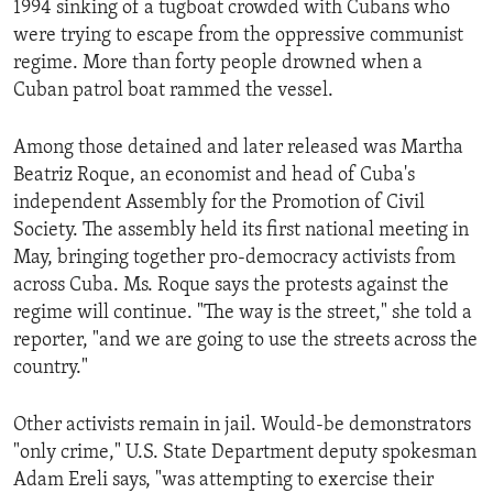
1994 sinking of a tugboat crowded with Cubans who
ENVIRONMENT AND HEALTH
were trying to escape from the oppressive communist
IDEALS AND INSTITUTIONS
regime. More than forty people drowned when a
Cuban patrol boat rammed the vessel.
Among those detained and later released was Martha
Beatriz Roque, an economist and head of Cuba's
independent Assembly for the Promotion of Civil
Society. The assembly held its first national meeting in
May, bringing together pro-democracy activists from
across Cuba. Ms. Roque says the protests against the
regime will continue. "The way is the street," she told a
reporter, "and we are going to use the streets across the
country."
Other activists remain in jail. Would-be demonstrators
"only crime," U.S. State Department deputy spokesman
Adam Ereli says, "was attempting to exercise their