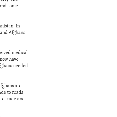
 and some
nistan. In
sand Afghans
eived medical
r now have
Afghans needed
Afghans are
de to roads
ote trade and