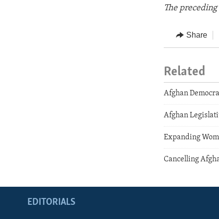
The preceding 
Share
Related
Afghan Democra
Afghan Legislati
Expanding Wome
Cancelling Afgha
EDITORIALS