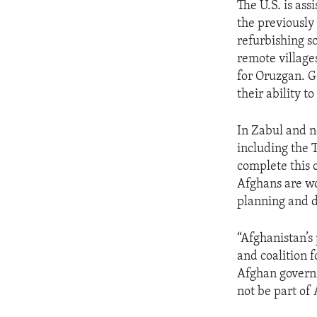
The U.S. is as
the previously 
refurbishing s
remote village
for Oruzgan. G
their ability t
In Zabul and n
including the 
complete this
Afghans are wo
planning and di
“Afghanistan’s
and coalition 
Afghan governm
not be part of 