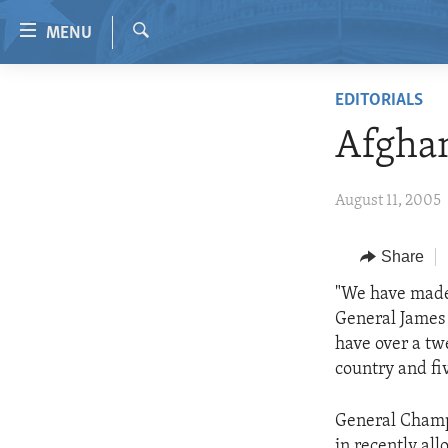
Accessibility
MENU
links
Search
Skip
HOME
EDITORIALS
to
VIDEO
main
Afghan
content
RADIO
Skip
REGIONS
August 11, 2005
to
main
TOPICS
AFRICA
Navigation
Share
ARCHIVE
AMERICAS
HUMAN RIGHTS
Skip
"We have made 
to
ABOUT US
ASIA
SECURITY AND DEFENSE
General James 
Search
EUROPE
AID AND DEVELOPMENT
have over a tw
country and fi
MIDDLE EAST
DEMOCRACY AND GOVERNANCE
ECONOMY AND TRADE
General Champi
in recently all