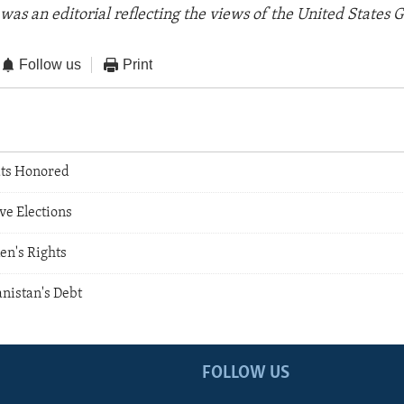
was an editorial reflecting the views of the United States
Follow us
Print
ts Honored
ve Elections
n's Rights
nistan's Debt
FOLLOW US