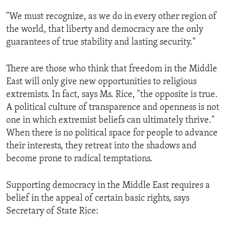
ENVIRONMENT AND HEALTH
"We must recognize, as we do in every other region of
IDEALS AND INSTITUTIONS
the world, that liberty and democracy are the only
guarantees of true stability and lasting security."
There are those who think that freedom in the Middle
East will only give new opportunities to religious
extremists. In fact, says Ms. Rice, "the opposite is true.
A political culture of transparence and openness is not
one in which extremist beliefs can ultimately thrive."
When there is no political space for people to advance
their interests, they retreat into the shadows and
become prone to radical temptations.
Supporting democracy in the Middle East requires a
belief in the appeal of certain basic rights, says
Secretary of State Rice: