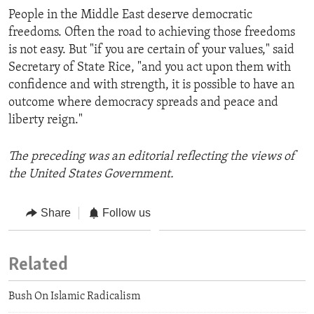
People in the Middle East deserve democratic
freedoms. Often the road to achieving those freedoms
is not easy. But "if you are certain of your values," said
Secretary of State Rice, "and you act upon them with
confidence and with strength, it is possible to have an
outcome where democracy spreads and peace and
liberty reign."
The preceding was an editorial reflecting the views of
the United States Government.
Share
Follow us
Related
Bush On Islamic Radicalism