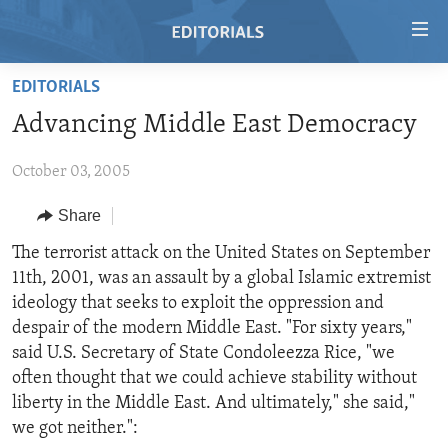
Accessibility
links
Skip
EDITORIALS
to
HOME
Advancing Middle East Democracy
main
VIDEO
content
October 03, 2005
RADIO
Skip
to
REGIONS
Share
main
TOPICS
AFRICA
The terrorist attack on the United States on September
Navigation
11th, 2001, was an assault by a global Islamic extremist
Skip
ARCHIVE
AMERICAS
HUMAN RIGHTS
ideology that seeks to exploit the oppression and
to
ABOUT US
ASIA
SECURITY AND DEFENSE
despair of the modern Middle East. "For sixty years,"
Search
said U.S. Secretary of State Condoleezza Rice, "we
EUROPE
AID AND DEVELOPMENT
FOLLOW US
often thought that we could achieve stability without
MIDDLE EAST
DEMOCRACY AND GOVERNANCE
liberty in the Middle East. And ultimately," she said,"
we got neither.":
ECONOMY AND TRADE