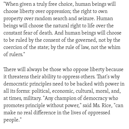
"When given a truly free choice, human beings will
choose liberty over oppression; the right to own
property over random search and seizure. Human
beings will choose the natural right to life over the
constant fear of death. And human beings will choose
to be ruled by the consent of the governed, not by the
coercion of the state; by the rule of law, not the whim
of rulers."
There will always be those who oppose liberty because
it threatens their ability to oppress others. That's why
democratic principles need to be backed with power in
all its forms: political, economic, cultural, moral, and,
at times, military. "Any champion of democracy who
promotes principle without power," said Ms. Rice, "can
make no real difference in the lives of oppressed
people."