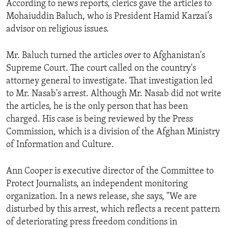
According to news reports, clerics gave the articles to
ENVIRONMENT AND HEALTH
Mohaiuddin Baluch, who is President Hamid Karzai’s
IDEALS AND INSTITUTIONS
advisor on religious issues.
Mr. Baluch turned the articles over to Afghanistan's
Supreme Court. The court called on the country's
attorney general to investigate. That investigation led
to Mr. Nasab's arrest. Although Mr. Nasab did not write
the articles, he is the only person that has been
charged. His case is being reviewed by the Press
Commission, which is a division of the Afghan Ministry
of Information and Culture.
Ann Cooper is executive director of the Committee to
Protect Journalists, an independent monitoring
organization. In a news release, she says, "We are
disturbed by this arrest, which reflects a recent pattern
of deteriorating press freedom conditions in