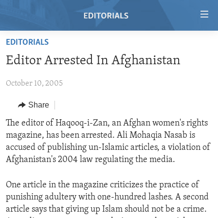
Accessibility
links
Skip
EDITORIALS
to
HOME
Editor Arrested In Afghanistan
main
VIDEO
content
October 10, 2005
RADIO
Skip
to
REGIONS
Share
main
TOPICS
AFRICA
The editor of Haqooq-i-Zan, an Afghan women's rights
Navigation
magazine, has been arrested. Ali Mohaqia Nasab is
Skip
ARCHIVE
AMERICAS
HUMAN RIGHTS
accused of publishing un-Islamic articles, a violation of
to
ABOUT US
ASIA
SECURITY AND DEFENSE
Afghanistan's 2004 law regulating the media.
Search
EUROPE
AID AND DEVELOPMENT
FOLLOW US
One article in the magazine criticizes the practice of
MIDDLE EAST
DEMOCRACY AND GOVERNANCE
punishing adultery with one-hundred lashes. A second
article says that giving up Islam should not be a crime.
ECONOMY AND TRADE