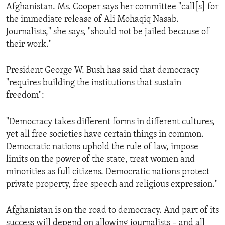
Afghanistan. Ms. Cooper says her committee "call[s] for
the immediate release of Ali Mohaqiq Nasab.
Journalists," she says, "should not be jailed because of
their work."
President George W. Bush has said that democracy
"requires building the institutions that sustain
freedom":
"Democracy takes different forms in different cultures,
yet all free societies have certain things in common.
Democratic nations uphold the rule of law, impose
limits on the power of the state, treat women and
minorities as full citizens. Democratic nations protect
private property, free speech and religious expression."
Afghanistan is on the road to democracy. And part of its
success will depend on allowing journalists – and all