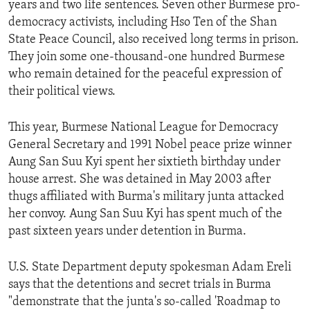
years and two life sentences. Seven other Burmese pro-
ENVIRONMENT AND HEALTH
democracy activists, including Hso Ten of the Shan
IDEALS AND INSTITUTIONS
State Peace Council, also received long terms in prison.
They join some one-thousand-one hundred Burmese
who remain detained for the peaceful expression of
their political views.
This year, Burmese National League for Democracy
General Secretary and 1991 Nobel peace prize winner
Aung San Suu Kyi spent her sixtieth birthday under
house arrest. She was detained in May 2003 after
thugs affiliated with Burma's military junta attacked
her convoy. Aung San Suu Kyi has spent much of the
past sixteen years under detention in Burma.
U.S. State Department deputy spokesman Adam Ereli
says that the detentions and secret trials in Burma
"demonstrate that the junta's so-called 'Roadmap to