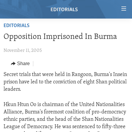
Accessibility
links
Skip
EDITORIALS
to
HOME
Opposition Imprisoned In Burma
main
VIDEO
content
November 11, 2005
RADIO
Skip
to
REGIONS
Share
main
TOPICS
AFRICA
Secret trials that were held in Rangoon, Burma's Insein
Navigation
prison have led to the conviction of eight Shan political
Skip
ARCHIVE
AMERICAS
HUMAN RIGHTS
leaders.
to
ABOUT US
ASIA
SECURITY AND DEFENSE
Search
Hkun Htun Oo is chairman of the United Nationalities
EUROPE
AID AND DEVELOPMENT
FOLLOW US
Alliance, Burma's foremost coalition of pro-democracy
MIDDLE EAST
DEMOCRACY AND GOVERNANCE
ethnic parties, and the head of the Shan Nationalities
League of Democracy. He was sentenced to fifty-three
ECONOMY AND TRADE