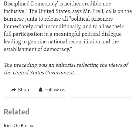
Disciplined Democracy' is neither credible nor
inclusive." The United States, says Mr. Ereli, calls on the
Burmese junta to release all "political prisoners
immediately and unconditionally, and to allow their
full participation in a meaningful political dialogue
leading to genuine national reconciliation and the
establishment of democracy."
The preceding was an editorial reflecting the views of
the United States Government.
Share
Follow us
Related
Rice On Burma