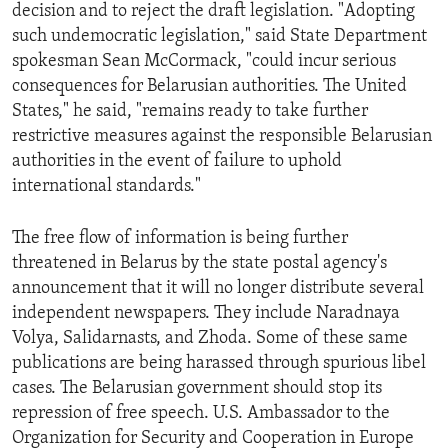
decision and to reject the draft legislation. "Adopting
such undemocratic legislation," said State Department
spokesman Sean McCormack, "could incur serious
consequences for Belarusian authorities. The United
States," he said, "remains ready to take further
restrictive measures against the responsible Belarusian
authorities in the event of failure to uphold
international standards."
The free flow of information is being further
threatened in Belarus by the state postal agency's
announcement that it will no longer distribute several
independent newspapers. They include Naradnaya
Volya, Salidarnasts, and Zhoda. Some of these same
publications are being harassed through spurious libel
cases. The Belarusian government should stop its
repression of free speech. U.S. Ambassador to the
Organization for Security and Cooperation in Europe