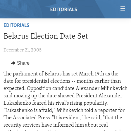
Accessibility
links
Skip
EDITORIALS
to
HOME
Belarus Election Date Set
main
VIDEO
content
December 21, 2005
RADIO
Skip
to
REGIONS
Share
main
TOPICS
AFRICA
The parliament of Belarus has set March 19th as the
Navigation
date for presidential elections -- months earlier than
Skip
ARCHIVE
AMERICAS
HUMAN RIGHTS
expected. Opposition candidate Alexander Milinkevich
to
ABOUT US
ASIA
SECURITY AND DEFENSE
said moving up the date showed President Alexander
Search
Lukashenko feared his rival's rising popularity.
EUROPE
AID AND DEVELOPMENT
FOLLOW US
"Lukashenko is afraid," Milinkevich told a reporter for
MIDDLE EAST
DEMOCRACY AND GOVERNANCE
The Associated Press. "It is evident," he said, "that the
security services have informed him about real
ECONOMY AND TRADE