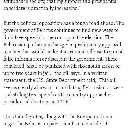
attitudes in society, that my support as a presidential
ENVIRONMENT AND HEALTH
candidate is drastically increasing."
IDEALS AND INSTITUTIONS
But the political opposition has a tough road ahead. The
government of Belarus continues to find new ways to
limit free speech in the run-up to the election. The
Belarusian parliament has given preliminary approval
to a law that would make it a criminal offense to spread
false information or discredit the government. Those
convicted "shall be punished with six-month arrest or
up to two years in jail," the bill says. In a written
statement, the U.S. State Department said, "This bill
seems clearly aimed at intimidating Belarusian citizens
and stifling free speech as the country approaches
presidential elections in 2006."
The United States, along with the European Union,
urges the Belarusian parliament to reconsider its