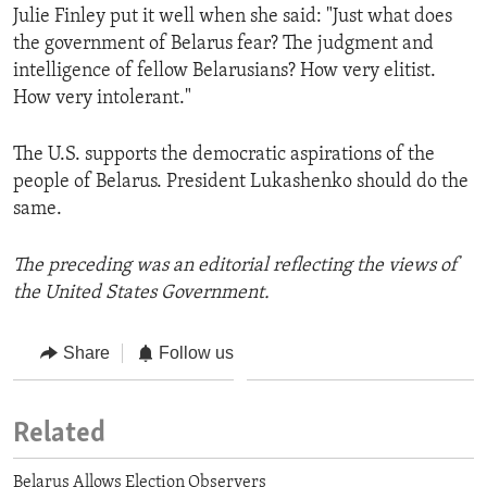
Julie Finley put it well when she said: "Just what does
the government of Belarus fear? The judgment and
intelligence of fellow Belarusians? How very elitist.
How very intolerant."
The U.S. supports the democratic aspirations of the
people of Belarus. President Lukashenko should do the
same.
The preceding was an editorial reflecting the views of
the United States Government.
Share
Follow us
Related
Belarus Allows Election Observers