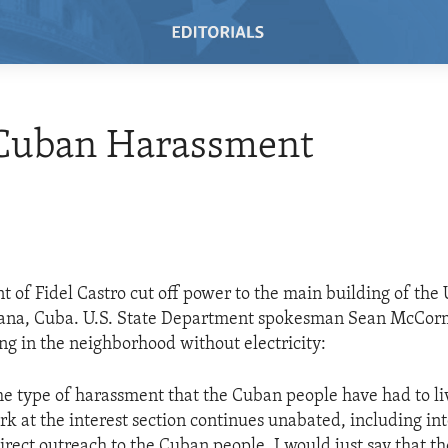
Cuban Harassment
 of Fidel Castro cut off power to the main building of the U
vana, Cuba. U.S. State Department spokesman Sean McCorma
ing in the neighborhood without electricity:
ame type of harassment that the Cuban people have had to li
ork at the interest section continues unabated, including in
irect outreach to the Cuban people. I would just say that th