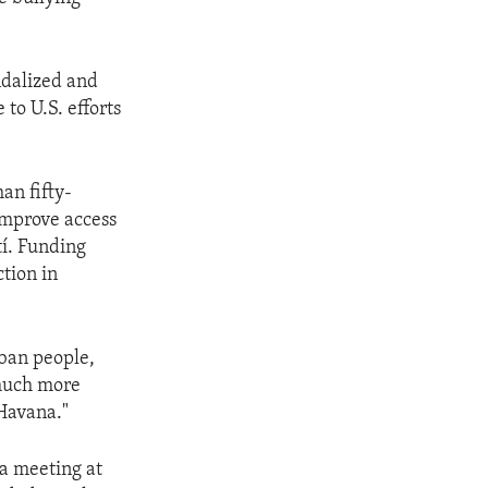
ndalized and
to U.S. efforts
an fifty-
 improve access
tí. Funding
tion in
uban people,
 much more
 Havana."
a meeting at