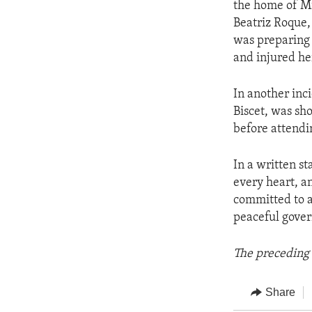
the home of Mi
Beatriz Roque,
was preparing 
and injured he
In another inc
Biscet, was sh
before attendi
In a written s
every heart, an
committed to a
peaceful gove
The preceding 
Share