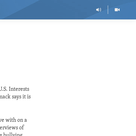
.S. Interests
ck says it is
ve with on a
terviews of
e bullying