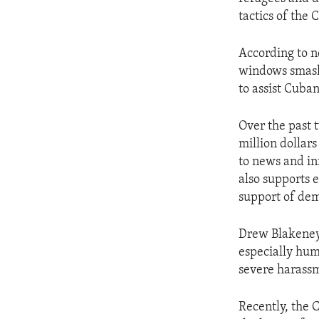
ENVIRONMENT AND HEALTH
tactics of the 
IDEALS AND INSTITUTIONS
According to n
windows smashe
to assist Cuba
Over the past 
million dollar
to news and in
also supports 
support of de
Drew Blakeney,
especially hum
severe harassme
Recently, the