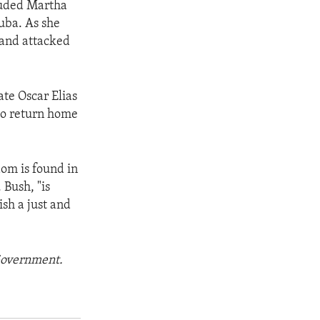
cluded Martha
Cuba. As she
 and attacked
te Oscar Elias
 to return home
dom is found in
 Bush, "is
ish a just and
 Government.