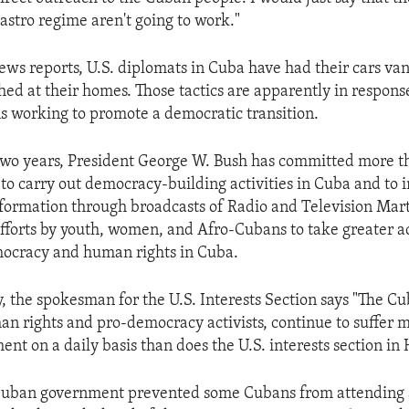
Castro regime aren't going to work."
ews reports, U.S. diplomats in Cuba have had their cars va
d at their homes. Those tactics are apparently in response 
ns working to promote a democratic transition.
two years, President George W. Bush has committed more th
s to carry out democracy-building activities in Cuba and to
formation through broadcasts of Radio and Television Mar
efforts by youth, women, and Afro-Cubans to take greater ac
mocracy and human rights in Cuba.
 the spokesman for the U.S. Interests Section says "The C
an rights and pro-democracy activists, continue to suffer
nt on a daily basis than does the U.S. interests section in
 Cuban government prevented some Cubans from attending 