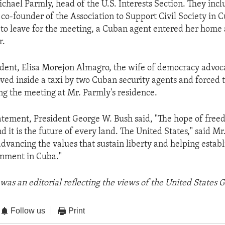
chael Parmly, head of the U.S. Interests Section. They in
 co-founder of the Association to Support Civil Society in 
to leave for the meeting, a Cuban agent entered her home
r.
ident, Elisa Morejon Almagro, the wife of democracy advoca
oved inside a taxi by two Cuban security agents and forced
ng the meeting at Mr. Parmly's residence.
tatement, President George W. Bush said, "The hope of free
d it is the future of every land. The United States," said Mr.
dvancing the values that sustain liberty and helping establ
rnment in Cuba."
was an editorial reflecting the views of the United States
Follow us
Print