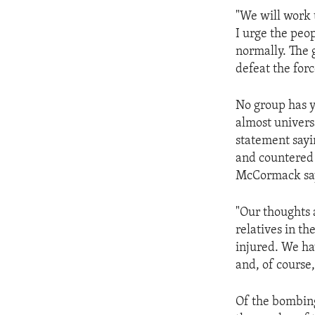
ENVIRONMENT AND HEALTH
"We will work t
IDEALS AND INSTITUTIONS
I urge the peop
normally. The 
defeat the forc
No group has y
almost univers
statement sayi
and countered
McCormack says
"Our thoughts 
relatives in t
injured. We ha
and, of course,
Of the bombing