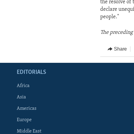
the resolve of
declare unequiv
people."
The preceding 
Share
EDITORIALS
Africa
Asia
Americas
Europe
FOLLOW US
Middle East