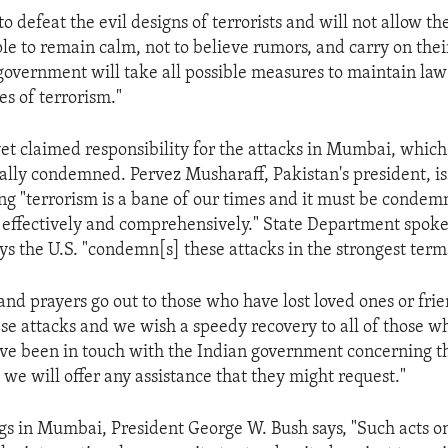
o defeat the evil designs of terrorists and will not allow t
le to remain calm, not to believe rumors, and carry on their
government will take all possible measures to maintain la
es of terrorism."
et claimed responsibility for the attacks in Mumbai, whic
ally condemned. Pervez Musharaff, Pakistan's president, i
ng "terrorism is a bane of our times and it must be condem
 effectively and comprehensively." State Department spo
 the U.S. "condemn[s] these attacks in the strongest term
and prayers go out to those who have lost loved ones or frie
hese attacks and we wish a speedy recovery to all of those 
ve been in touch with the Indian government concerning t
 we will offer any assistance that they might request."
s in Mumbai, President George W. Bush says, "Such acts o