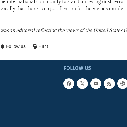
 the international community to stand united against terror
ocally that there is no justification for the vicious murder
was an editorial reflecting the views of the United States
Follow us
Print
FOLLOW US