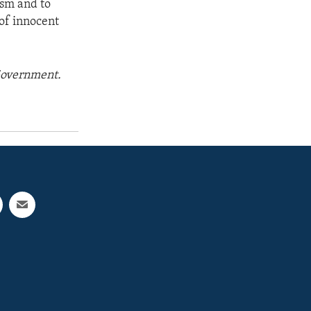
ism and to
 of innocent
 Government.