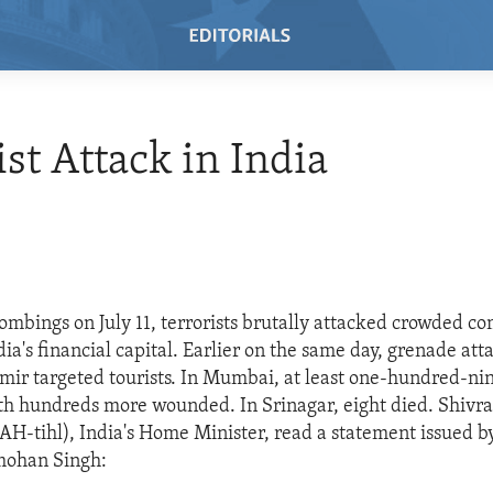
ist Attack in India
 bombings on July 11, terrorists brutally attacked crowded c
a's financial capital. Earlier on the same day, grenade att
mir targeted tourists. In Mumbai, at least one-hundred-ni
th hundreds more wounded. In Srinagar, eight died. Shivraj
H-tihl), India's Home Minister, read a statement issued b
mohan Singh: