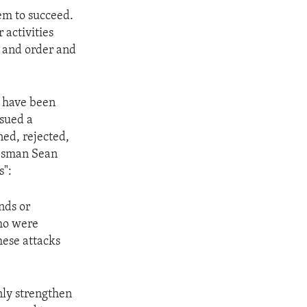
hem to succeed.
 activities
w and order and
h have been
ssued a
ned, rejected,
kesman Sean
s":
nds or
who were
hese attacks
nly strengthen