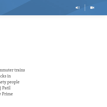
ommuter trains
acks in
nety people
 Patil
y Prime