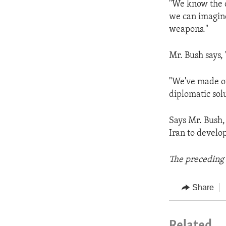
"We know the d
we can imagine
weapons."
Mr. Bush says, 
"We've made our
diplomatic solu
Says Mr. Bush,
Iran to develo
The preceding 
Share
Related