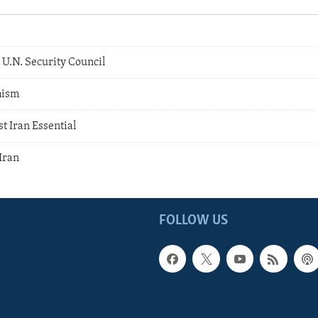
 U.N. Security Council
mism
t Iran Essential
Iran
FOLLOW US