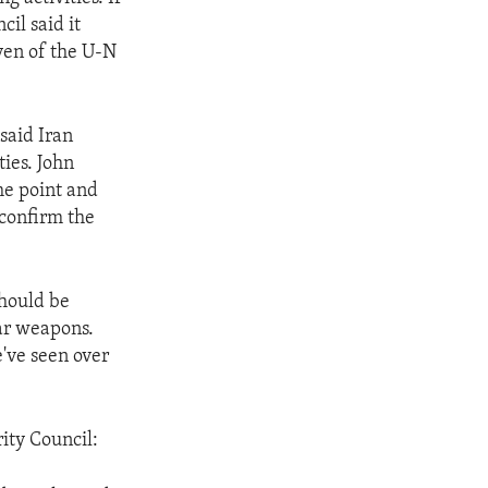
il said it
ven of the U-N
said Iran
ies. John
the point and
o confirm the
should be
ear weapons.
e've seen over
ity Council: