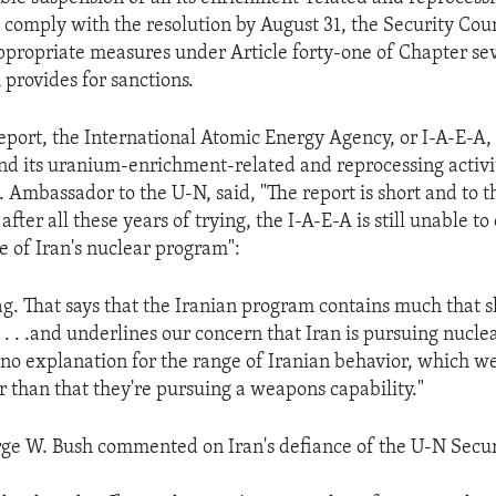
 comply with the resolution by August 31, the Security Counc
propriate measures under Article forty-one of Chapter se
 provides for sanctions.
report, the International Atomic Energy Agency, or I-A-E-A, 
end its uranium-enrichment-related and reprocessing activit
. Ambassador to the U-N, said, "The report is short and to 
after all these years of trying, the I-A-E-A is still unable t
e of Iran's nuclear program":
flag. That says that the Iranian program contains much that 
 . . .and underlines our concern that Iran is pursuing nucl
 no explanation for the range of Iranian behavior, which w
r than that they're pursuing a weapons capability."
ge W. Bush commented on Iran's defiance of the U-N Secur