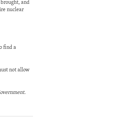
s brought, and
ire nuclear
o find a
ust not allow
 Government.