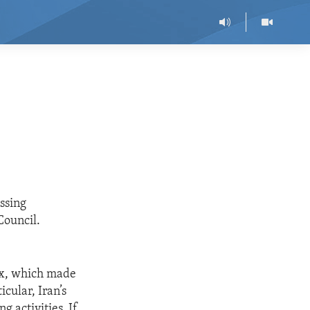
ssing
Council.
six, which made
cular, Iran’s
g activities. If