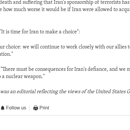
eath and suffering that Iran's sponsorship of terrorists ha
 how much worse it would be if Iran were allowed to acqu
"It is time for Iran to make a choice":
 choice: we will continue to work closely with our allies t
tion."
 "There must be consequences for Iran's defiance, and we m
p a nuclear weapon."
was an editorial reflecting the views of the United States
Follow us
Print