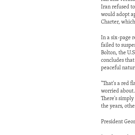
ENVIRONMENT AND HEALTH
Iran refused to
IDEALS AND INSTITUTIONS
would adopt ap
Charter, which
In a six-page 
failed to susp
Bolton, the U.S
concludes that 
peaceful natur
"That's a red 
worried about.
There's simply
the years, othe
President Geor