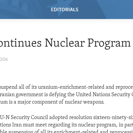
ontinues Nuclear Program
2006
 suspend all of its uranium-enrichment-related and reproce
e Iranian government is defying the United Nations Security 
ium is a major component of nuclear weapons.
e U-N Security Council adopted resolution sixteen-ninety-
tions Iran must meet regarding its nuclear program, in parti
able suspension of all its enrichment-related and reprocessin