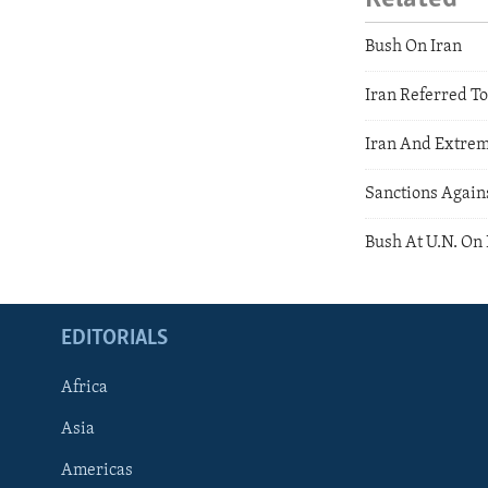
Bush On Iran
Iran Referred To
Iran And Extre
Sanctions Agains
Bush At U.N. On 
EDITORIALS
Africa
Asia
Americas