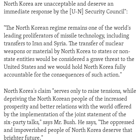
North Korea are unacceptable and deserve an
immediate response by the [U-N] Security Council":
"The North Korean regime remains one of the world's
leading proliferators of missile technology, including
transfers to Iran and Syria. The transfer of nuclear
weapons or material by North Korea to states or non-
state entities would be considered a grave threat to the
United States and we would hold North Korea fully
accountable for the consequences of such action."
North Korea's claim "serves only to raise tensions, while
depriving the North Korean people of the increased
prosperity and better relations with the world offered
by the implementation of the joint statement of the
six-party talks," says Mr. Bush. He says, "The oppressed
and impoverished people of North Korea deserve that
brighter future."