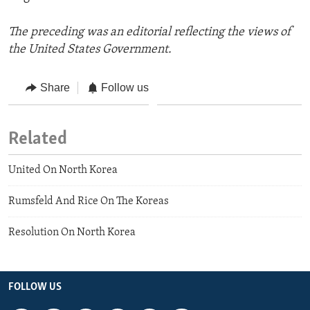
The preceding was an editorial reflecting the views of
the United States Government.
Share
Follow us
Related
United On North Korea
Rumsfeld And Rice On The Koreas
Resolution On North Korea
FOLLOW US