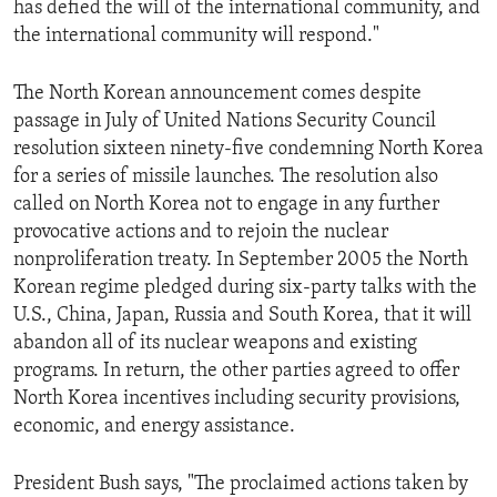
has defied the will of the international community, and
ENVIRONMENT AND HEALTH
the international community will respond."
IDEALS AND INSTITUTIONS
The North Korean announcement comes despite
passage in July of United Nations Security Council
resolution sixteen ninety-five condemning North Korea
for a series of missile launches. The resolution also
called on North Korea not to engage in any further
provocative actions and to rejoin the nuclear
nonproliferation treaty. In September 2005 the North
Korean regime pledged during six-party talks with the
U.S., China, Japan, Russia and South Korea, that it will
abandon all of its nuclear weapons and existing
programs. In return, the other parties agreed to offer
North Korea incentives including security provisions,
economic, and energy assistance.
President Bush says, "The proclaimed actions taken by