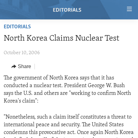
Accessibility
links
Skip
EDITORIALS
to
HOME
North Korea Claims Nuclear Test
main
VIDEO
content
October 10, 2006
RADIO
Skip
to
REGIONS
Share
main
TOPICS
AFRICA
The government of North Korea says that it has
Navigation
conducted a nuclear test. President George W. Bush
Skip
ARCHIVE
AMERICAS
HUMAN RIGHTS
says the U.S. and others are "working to confirm North
to
ABOUT US
ASIA
SECURITY AND DEFENSE
Korea's claim":
Search
EUROPE
AID AND DEVELOPMENT
FOLLOW US
"Nonetheless, such a claim itself constitutes a threat to
MIDDLE EAST
DEMOCRACY AND GOVERNANCE
international peace and security. The United States
condemns this provocative act. Once again North Korea
ECONOMY AND TRADE