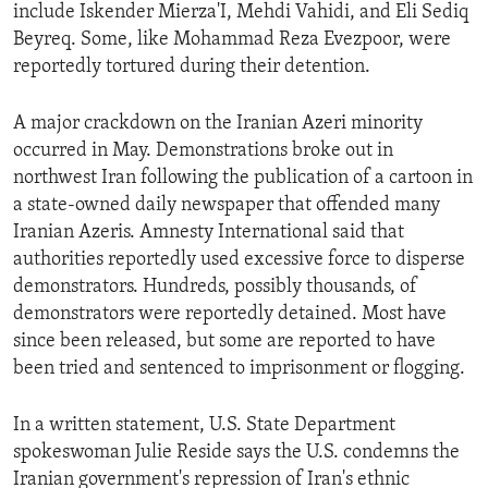
include Iskender Mierza'I, Mehdi Vahidi, and Eli Sediq
Beyreq. Some, like Mohammad Reza Evezpoor, were
reportedly tortured during their detention.
A major crackdown on the Iranian Azeri minority
occurred in May. Demonstrations broke out in
northwest Iran following the publication of a cartoon in
a state-owned daily newspaper that offended many
Iranian Azeris. Amnesty International said that
authorities reportedly used excessive force to disperse
demonstrators. Hundreds, possibly thousands, of
demonstrators were reportedly detained. Most have
since been released, but some are reported to have
been tried and sentenced to imprisonment or flogging.
In a written statement, U.S. State Department
spokeswoman Julie Reside says the U.S. condemns the
Iranian government's repression of Iran's ethnic