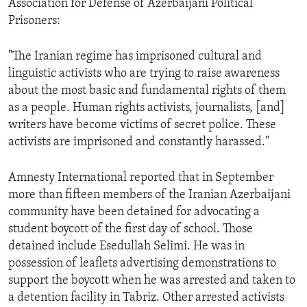
Association for Defense of Azerbaijani Political
ENVIRONMENT AND HEALTH
Prisoners:
IDEALS AND INSTITUTIONS
"The Iranian regime has imprisoned cultural and
linguistic activists who are trying to raise awareness
about the most basic and fundamental rights of them
as a people. Human rights activists, journalists, [and]
writers have become victims of secret police. These
activists are imprisoned and constantly harassed."
Amnesty International reported that in September
more than fifteen members of the Iranian Azerbaijani
community have been detained for advocating a
student boycott of the first day of school. Those
detained include Esedullah Selimi. He was in
possession of leaflets advertising demonstrations to
support the boycott when he was arrested and taken to
a detention facility in Tabriz. Other arrested activists