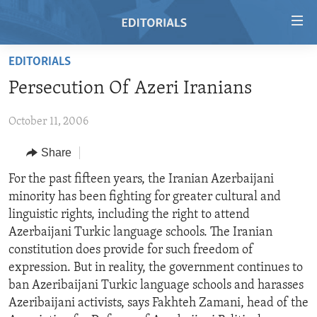
Accessibility
links
Skip
EDITORIALS
to
HOME
Persecution Of Azeri Iranians
main
VIDEO
content
October 11, 2006
RADIO
Skip
to
REGIONS
Share
main
TOPICS
AFRICA
For the past fifteen years, the Iranian Azerbaijani
Navigation
minority has been fighting for greater cultural and
Skip
ARCHIVE
AMERICAS
HUMAN RIGHTS
linguistic rights, including the right to attend
to
ABOUT US
ASIA
SECURITY AND DEFENSE
Azerbaijani Turkic language schools. The Iranian
Search
constitution does provide for such freedom of
EUROPE
AID AND DEVELOPMENT
FOLLOW US
expression. But in reality, the government continues to
MIDDLE EAST
DEMOCRACY AND GOVERNANCE
ban Azeribaijani Turkic language schools and harasses
Azeribaijani activists, says Fakhteh Zamani, head of the
ECONOMY AND TRADE