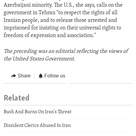
Azerbaijani minority. The U.S., she says, calls on the
government in Tehran "to respect the rights of all
Iranian people, and to release those arrested and
imprisoned for insisting on their universal rights to
freedom of expression and association."
The preceding was an editorial reflecting the views of
the United States Government.
Share
Follow us
Related
Bush And Burns On Iran's Threat
Dissident Clerics Abused In Iran