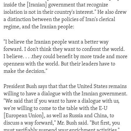
inside the [Iranian] government that recognize
isolation is not in their country's interest." He also drew
a distinction between the policies of Iran's clerical
regime, and the Iranian people:
"I believe the Iranian people want a better way
forward. I don't think they want to confront the world.
I believe. . . .they could benefit by more trade and more
openness with the world. But their leaders have to
make the decision."
President Bush says that that the United States remains
willing to have a dialogue with the Iranian government.
"We said that if you want to have a dialogue with us,
we're willing to come to the table with the E-U
[European Union], as well as Russia and China, to
discuss a way forward," Mr. Bush said. "But first, you
must verifiably suspend your enrichment activities."