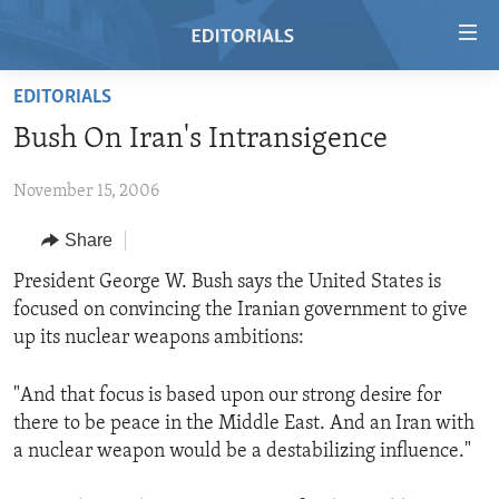
Accessibility
links
Skip
EDITORIALS
to
HOME
Bush On Iran's Intransigence
main
VIDEO
content
November 15, 2006
RADIO
Skip
to
REGIONS
Share
main
TOPICS
AFRICA
President George W. Bush says the United States is
Navigation
focused on convincing the Iranian government to give
Skip
ARCHIVE
AMERICAS
HUMAN RIGHTS
up its nuclear weapons ambitions:
to
ABOUT US
ASIA
SECURITY AND DEFENSE
Search
"And that focus is based upon our strong desire for
EUROPE
AID AND DEVELOPMENT
FOLLOW US
there to be peace in the Middle East. And an Iran with
MIDDLE EAST
DEMOCRACY AND GOVERNANCE
a nuclear weapon would be a destabilizing influence."
ECONOMY AND TRADE