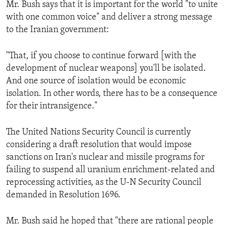
Mr. Bush says that it is important for the world "to unite
ENVIRONMENT AND HEALTH
with one common voice" and deliver a strong message
IDEALS AND INSTITUTIONS
to the Iranian government:
"That, if you choose to continue forward [with the
development of nuclear weapons] you'll be isolated.
And one source of isolation would be economic
isolation. In other words, there has to be a consequence
for their intransigence."
The United Nations Security Council is currently
considering a draft resolution that would impose
sanctions on Iran's nuclear and missile programs for
failing to suspend all uranium enrichment-related and
reprocessing activities, as the U-N Security Council
demanded in Resolution 1696.
Mr. Bush said he hoped that "there are rational people