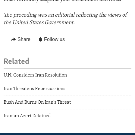
The preceding was an editorial reflecting the views of
the United States Government.
Share
Follow us
Related
U.N. Considers Iran Resolution
Iran Threatens Repercussions
Bush And Burns On Iran's Threat
Iranian Azeri Detained