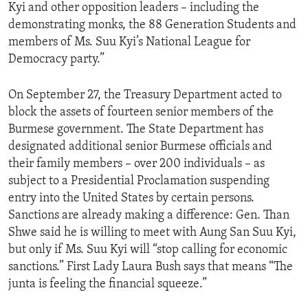
Kyi and other opposition leaders – including the
demonstrating monks, the 88 Generation Students and
members of Ms. Suu Kyi’s National League for
Democracy party.”
On September 27, the Treasury Department acted to
block the assets of fourteen senior members of the
Burmese government. The State Department has
designated additional senior Burmese officials and
their family members – over 200 individuals – as
subject to a Presidential Proclamation suspending
entry into the United States by certain persons.
Sanctions are already making a difference: Gen. Than
Shwe said he is willing to meet with Aung San Suu Kyi,
but only if Ms. Suu Kyi will “stop calling for economic
sanctions.” First Lady Laura Bush says that means “The
junta is feeling the financial squeeze.”