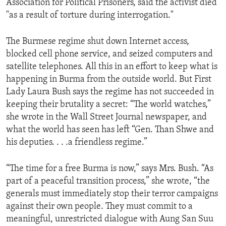
Association for Political Prisoners, said the activist died
ENVIRONMENT AND HEALTH
"as a result of torture during interrogation."
IDEALS AND INSTITUTIONS
The Burmese regime shut down Internet access,
blocked cell phone service, and seized computers and
satellite telephones. All this in an effort to keep what is
happening in Burma from the outside world. But First
Lady Laura Bush says the regime has not succeeded in
keeping their brutality a secret: “The world watches,”
she wrote in the Wall Street Journal newspaper, and
what the world has seen has left “Gen. Than Shwe and
his deputies. . . .a friendless regime.”
“The time for a free Burma is now,” says Mrs. Bush. “As
part of a peaceful transition process,” she wrote, “the
generals must immediately stop their terror campaigns
against their own people. They must commit to a
meaningful, unrestricted dialogue with Aung San Suu