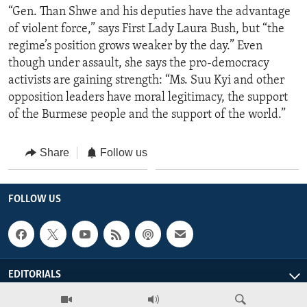
“Gen. Than Shwe and his deputies have the advantage
of violent force,” says First Lady Laura Bush, but “the
regime’s position grows weaker by the day.” Even
though under assault, she says the pro-democracy
activists are gaining strength: “Ms. Suu Kyi and other
opposition leaders have moral legitimacy, the support
of the Burmese people and the support of the world.”
Share
Follow us
FOLLOW US
EDITORIALS