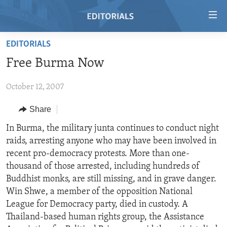
Accessibility
links
Skip
EDITORIALS
to
HOME
Free Burma Now
main
VIDEO
content
October 12, 2007
RADIO
Skip
to
REGIONS
Share
main
TOPICS
AFRICA
In Burma, the military junta continues to conduct night
Navigation
raids, arresting anyone who may have been involved in
Skip
ARCHIVE
AMERICAS
HUMAN RIGHTS
recent pro-democracy protests. More than one-
to
ABOUT US
ASIA
SECURITY AND DEFENSE
thousand of those arrested, including hundreds of
Search
Buddhist monks, are still missing, and in grave danger.
EUROPE
AID AND DEVELOPMENT
FOLLOW US
Win Shwe, a member of the opposition National
MIDDLE EAST
DEMOCRACY AND GOVERNANCE
League for Democracy party, died in custody. A
Thailand-based human rights group, the Assistance
ECONOMY AND TRADE