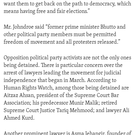
want them to get back on the path to democracy, which
means having free and fair elections.”
Mr. Johndroe said “former prime minister Bhutto and
other political party members must be permitted
freedom of movement and all protesters released.”
Opposition political party activists are not the only ones
being detained. There is particular concern over the
arrest of lawyers leading the movement for judicial
independence that began in March. According to
Human Rights Watch, among those being detained are
Aitzaz Ahsan, president of the Supreme Court Bar
Association; his predecessor Munir Malik; retired
Supreme Court Justice Tariq Mehmood; and lawyer Ali
Ahmed Kurd.
Another prominent lawyer is Asma Jehangir, founder of