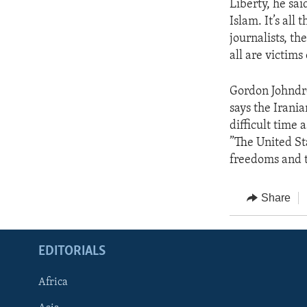
Liberty, he sai
Islam. It’s all 
journalists, th
all are victims
Gordon Johndro
says the Irani
difficult time
”The United St
freedoms and 
Share
EDITORIALS
Africa