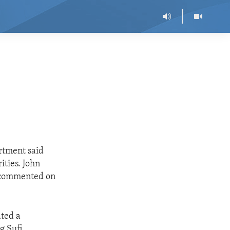
artment said
ities. John
, commented on
ated a
g Sufi