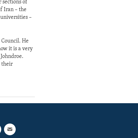
r sections of
of Iran – the
universities –
 Council. He
w it is a very
 Johndroe.
 their