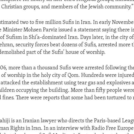
 Christian groups, and members of the Jewish community.”
timated two to five million Sufis in Iran. In early November
 Minister Mohsen Parviz issued a statement saying there is
f Sufism in Shi’a-dominated Iran. Days later, in the city o
ehran, security forces beat dozens of Sufis, arrested more 
emolished part of the Sufis’ house of worship.
06, more than a thousand Sufis were arrested following th
e of worship in the holy city of Qom. Hundreds were injur
s attacked the establishment using tear gas and explosives 
ldren occupying the building. More than fifty people wer
and fines. There were reports that some had been tortured to
hiji is an Iranian lawyer who directs the Paris-based Leag
an Rights in Iran. In an interview with Radio Free Europ