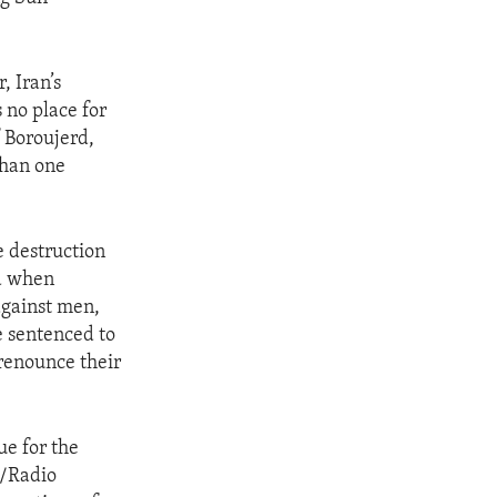
, Iran’s
 no place for
f Boroujerd,
than one
e destruction
ed when
against men,
e sentenced to
 renounce their
ue for the
e/Radio