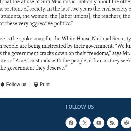
d that the abuse of Sufi Muslims is “not only about the othe
the sections of society. In the last two years the civil society 
e students, the women, the [labor unions], the teachers, the 
 of these very aggressive politics.”
e is the spokesman for the White House National Security
an people are being mistreated by their government. “We kno
 as the government cracks down on their freedoms,” says Mr.
ates of America stands with the people of Iran as they seek
the government they deserve.”
Follow us
Print
FOLLOW US