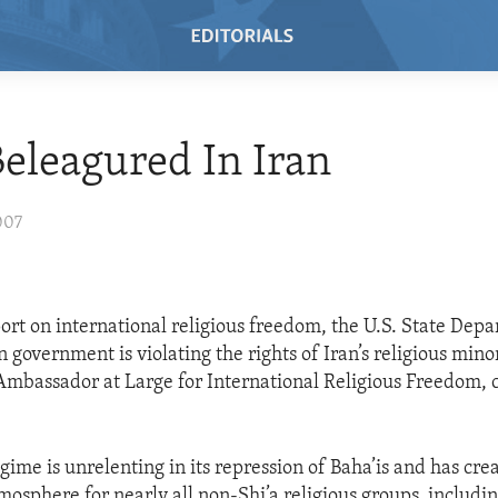
Beleagured In Iran
007
eport on international religious freedom, the U.S. State Dep
n government is violating the rights of Iran’s religious minor
Ambassador at Large for International Religious Freedom
egime is unrelenting in its repression of Baha’is and has cre
mosphere for nearly all non-Shi’a religious groups, includin