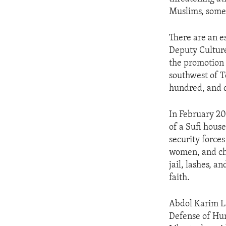
ENVIRONMENT AND HEALTH
Muslims, some
IDEALS AND INSTITUTIONS
There are an es
Deputy Culture
the promotion o
southwest of T
hundred, and d
In February 20
of a Sufi hous
security force
women, and chi
jail, lashes, 
faith.
Abdol Karim La
Defense of Hum